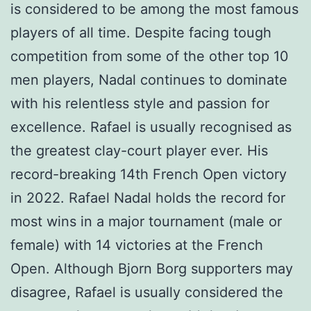
is considered to be among the most famous
players of all time. Despite facing tough
competition from some of the other top 10
men players, Nadal continues to dominate
with his relentless style and passion for
excellence. Rafael is usually recognised as
the greatest clay-court player ever. His
record-breaking 14th French Open victory
in 2022. Rafael Nadal holds the record for
most wins in a major tournament (male or
female) with 14 victories at the French
Open. Although Bjorn Borg supporters may
disagree, Rafael is usually considered the