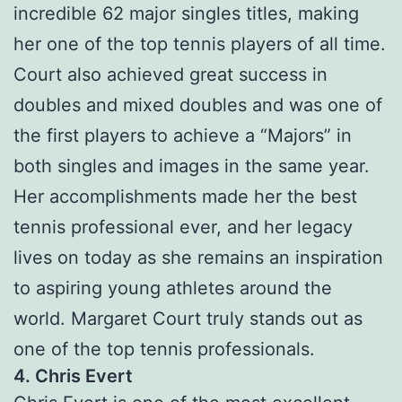
incredible 62 major singles titles, making
her one of the top tennis players of all time.
Court also achieved great success in
doubles and mixed doubles and was one of
the first players to achieve a “Majors” in
both singles and images in the same year.
Her accomplishments made her the best
tennis professional ever, and her legacy
lives on today as she remains an inspiration
to aspiring young athletes around the
world. Margaret Court truly stands out as
one of the top tennis professionals.
4. Chris Evert