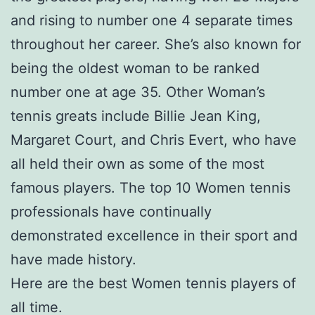
and rising to number one 4 separate times
throughout her career. She’s also known for
being the oldest woman to be ranked
number one at age 35. Other Woman’s
tennis greats include Billie Jean King,
Margaret Court, and Chris Evert, who have
all held their own as some of the most
famous players. The top 10 Women tennis
professionals have continually
demonstrated excellence in their sport and
have made history.
Here are the best Women tennis players of
all time.