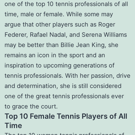
one of the top 10 tennis professionals of all
time, male or female. While some may
argue that other players such as Roger
Federer, Rafael Nadal, and Serena Williams
may be better than Billie Jean King, she
remains an icon in the sport and an
inspiration to upcoming generations of
tennis professionals. With her passion, drive
and determination, she is still considered
one of the great tennis professionals ever
to grace the court.
Top 10 Female Tennis Players of All
Time