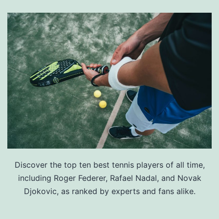
Discover the top ten best tennis players of all time,
including Roger Federer, Rafael Nadal, and Novak
Djokovic, as ranked by experts and fans alike.