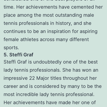
time. Her achievements have cemented her
place among the most outstanding male
tennis professionals in history, and she
continues to be an inspiration for aspiring
female athletes across many different
sports.
5. Steffi Graf
Steffi Graf is undoubtedly one of the best
lady tennis professionals. She has won an
impressive 22 Major titles throughout her
career and is considered by many to be the
most incredible lady tennis professional.
Her achievements have made her one of