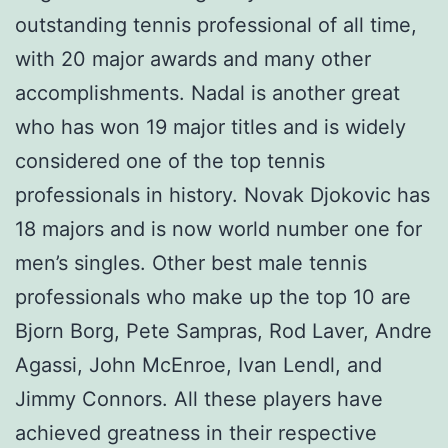
outstanding tennis professional of all time,
with 20 major awards and many other
accomplishments. Nadal is another great
who has won 19 major titles and is widely
considered one of the top tennis
professionals in history. Novak Djokovic has
18 majors and is now world number one for
men’s singles. Other best male tennis
professionals who make up the top 10 are
Bjorn Borg, Pete Sampras, Rod Laver, Andre
Agassi, John McEnroe, Ivan Lendl, and
Jimmy Connors. All these players have
achieved greatness in their respective