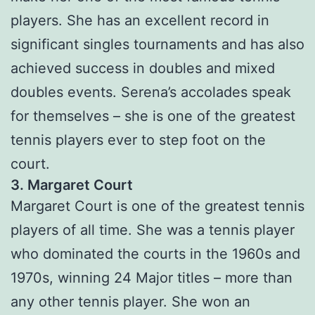
players. She has an excellent record in
significant singles tournaments and has also
achieved success in doubles and mixed
doubles events. Serena’s accolades speak
for themselves – she is one of the greatest
tennis players ever to step foot on the
court.
3. Margaret Court
Margaret Court is one of the greatest tennis
players of all time. She was a tennis player
who dominated the courts in the 1960s and
1970s, winning 24 Major titles – more than
any other tennis player. She won an