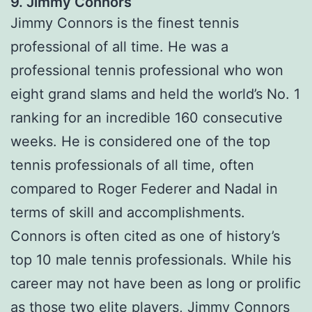
9. Jimmy Connors
Jimmy Connors is the finest tennis
professional of all time. He was a
professional tennis professional who won
eight grand slams and held the world’s No. 1
ranking for an incredible 160 consecutive
weeks. He is considered one of the top
tennis professionals of all time, often
compared to Roger Federer and Nadal in
terms of skill and accomplishments.
Connors is often cited as one of history’s
top 10 male tennis professionals. While his
career may not have been as long or prolific
as those two elite players, Jimmy Connors