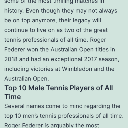
some of the most thrilling matches in
history. Even though they may not always
be on top anymore, their legacy will
continue to live on as two of the great
tennis professionals of all time. Roger
Federer won the Australian Open titles in
2018 and had an exceptional 2017 season,
including victories at Wimbledon and the
Australian Open.
Top 10 Male Tennis Players of All
Time
Several names come to mind regarding the
top 10 men’s tennis professionals of all time.
Roger Federer is arguably the most