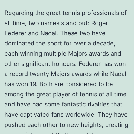
Regarding the great tennis professionals of
all time, two names stand out: Roger
Federer and Nadal. These two have
dominated the sport for over a decade,
each winning multiple Majors awards and
other significant honours. Federer has won
a record twenty Majors awards while Nadal
has won 19. Both are considered to be
among the great player of tennis of all time
and have had some fantastic rivalries that
have captivated fans worldwide. They have
pushed each other to new heights, creating