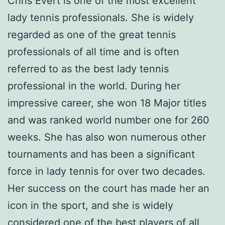
Chris Evert is one of the most excellent
lady tennis professionals. She is widely
regarded as one of the great tennis
professionals of all time and is often
referred to as the best lady tennis
professional in the world. During her
impressive career, she won 18 Major titles
and was ranked world number one for 260
weeks. She has also won numerous other
tournaments and has been a significant
force in lady tennis for over two decades.
Her success on the court has made her an
icon in the sport, and she is widely
considered one of the best players of all