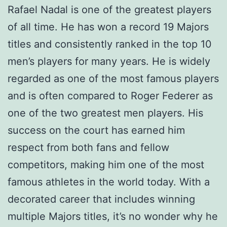
Rafael Nadal is one of the greatest players
of all time. He has won a record 19 Majors
titles and consistently ranked in the top 10
men’s players for many years. He is widely
regarded as one of the most famous players
and is often compared to Roger Federer as
one of the two greatest men players. His
success on the court has earned him
respect from both fans and fellow
competitors, making him one of the most
famous athletes in the world today. With a
decorated career that includes winning
multiple Majors titles, it’s no wonder why he