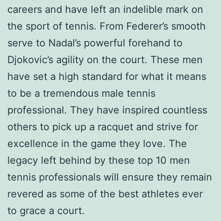
careers and have left an indelible mark on
the sport of tennis. From Federer’s smooth
serve to Nadal’s powerful forehand to
Djokovic’s agility on the court. These men
have set a high standard for what it means
to be a tremendous male tennis
professional. They have inspired countless
others to pick up a racquet and strive for
excellence in the game they love. The
legacy left behind by these top 10 men
tennis professionals will ensure they remain
revered as some of the best athletes ever
to grace a court.