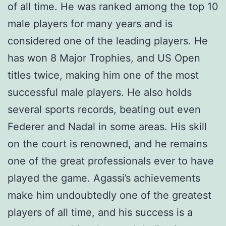
of all time. He was ranked among the top 10
male players for many years and is
considered one of the leading players. He
has won 8 Major Trophies, and US Open
titles twice, making him one of the most
successful male players. He also holds
several sports records, beating out even
Federer and Nadal in some areas. His skill
on the court is renowned, and he remains
one of the great professionals ever to have
played the game. Agassi’s achievements
make him undoubtedly one of the greatest
players of all time, and his success is a