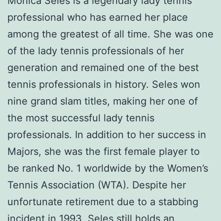
Monica Seles is a legendary lady tennis
professional who has earned her place
among the greatest of all time. She was one
of the lady tennis professionals of her
generation and remained one of the best
tennis professionals in history. Seles won
nine grand slam titles, making her one of
the most successful lady tennis
professionals. In addition to her success in
Majors, she was the first female player to
be ranked No. 1 worldwide by the Women’s
Tennis Association (WTA). Despite her
unfortunate retirement due to a stabbing
incident in 1993, Seles still holds an