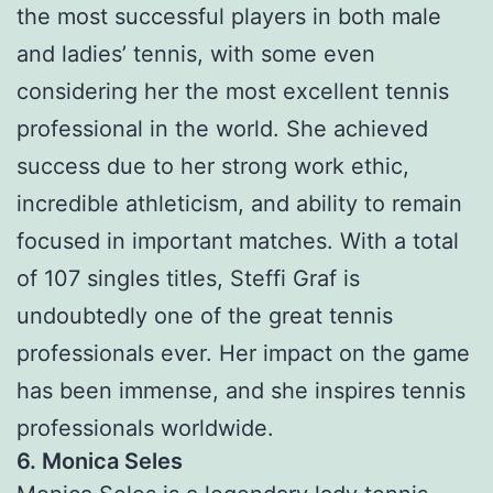
the most successful players in both male
and ladies’ tennis, with some even
considering her the most excellent tennis
professional in the world. She achieved
success due to her strong work ethic,
incredible athleticism, and ability to remain
focused in important matches. With a total
of 107 singles titles, Steffi Graf is
undoubtedly one of the great tennis
professionals ever. Her impact on the game
has been immense, and she inspires tennis
professionals worldwide.
6. Monica Seles