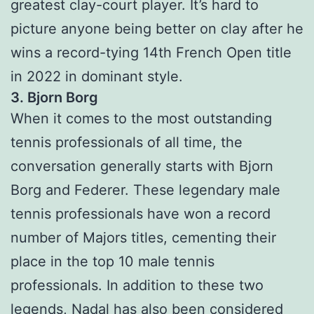
greatest clay-court player. It’s hard to
picture anyone being better on clay after he
wins a record-tying 14th French Open title
in 2022 in dominant style.
3. Bjorn Borg
When it comes to the most outstanding
tennis professionals of all time, the
conversation generally starts with Bjorn
Borg and Federer. These legendary male
tennis professionals have won a record
number of Majors titles, cementing their
place in the top 10 male tennis
professionals. In addition to these two
legends, Nadal has also been considered