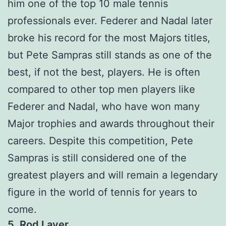
him one of the top 10 male tennis
professionals ever. Federer and Nadal later
broke his record for the most Majors titles,
but Pete Sampras still stands as one of the
best, if not the best, players. He is often
compared to other top men players like
Federer and Nadal, who have won many
Major trophies and awards throughout their
careers. Despite this competition, Pete
Sampras is still considered one of the
greatest players and will remain a legendary
figure in the world of tennis for years to
come.
5. Rod Laver