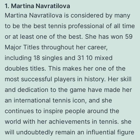
1. Martina Navratilova
Martina Navratilova is considered by many
to be the best tennis professional of all time
or at least one of the best. She has won 59
Major Titles throughout her career,
including 18 singles and 31 10 mixed
doubles titles. This makes her one of the
most successful players in history. Her skill
and dedication to the game have made her
an international tennis icon, and she
continues to inspire people around the
world with her achievements in tennis. she
will undoubtedly remain an influential figure