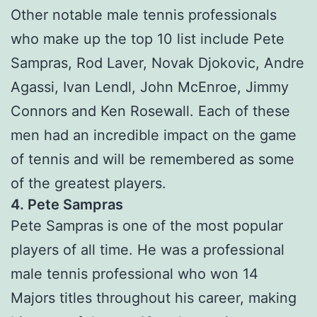
Other notable male tennis professionals
who make up the top 10 list include Pete
Sampras, Rod Laver, Novak Djokovic, Andre
Agassi, Ivan Lendl, John McEnroe, Jimmy
Connors and Ken Rosewall. Each of these
men had an incredible impact on the game
of tennis and will be remembered as some
of the greatest players.
4. Pete Sampras
Pete Sampras is one of the most popular
players of all time. He was a professional
male tennis professional who won 14
Majors titles throughout his career, making