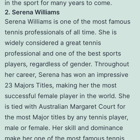
in the sport for many years to come.
2. Serena Williams
Serena Williams is one of the most famous
tennis professionals of all time. She is
widely considered a great tennis
professional and one of the best sports
players, regardless of gender. Throughout
her career, Serena has won an impressive
23 Majors Titles, making her the most
successful female player in the world. She
is tied with Australian Margaret Court for
the most Major titles by any tennis player,
male or female. Her skill and dominance
make her one of the most famous tennis