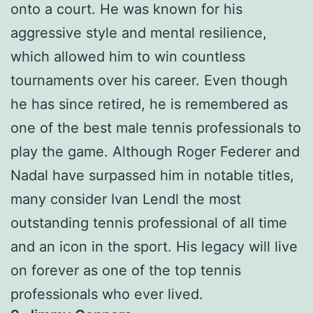
onto a court. He was known for his
aggressive style and mental resilience,
which allowed him to win countless
tournaments over his career. Even though
he has since retired, he is remembered as
one of the best male tennis professionals to
play the game. Although Roger Federer and
Nadal have surpassed him in notable titles,
many consider Ivan Lendl the most
outstanding tennis professional of all time
and an icon in the sport. His legacy will live
on forever as one of the top tennis
professionals who ever lived.