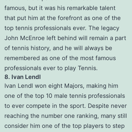
famous, but it was his remarkable talent
that put him at the forefront as one of the
top tennis professionals ever. The legacy
John McEnroe left behind will remain a part
of tennis history, and he will always be
remembered as one of the most famous
professionals ever to play Tennis.
8. Ivan Lendl
Ivan Lendl won eight Majors, making him
one of the top 10 male tennis professionals
to ever compete in the sport. Despite never
reaching the number one ranking, many still
consider him one of the top players to step