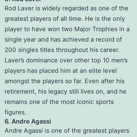
Rod Laver is widely regarded as one of the
greatest players of all time. He is the only
player to have won two Major Trophies in a
single year and has achieved a record of
200 singles titles throughout his career.
Laver’s dominance over other top 10 men’s
players has placed him at an elite level
amongst the players so far. Even after his
retirement, his legacy still lives on, and he
remains one of the most iconic sports
figures.
6. Andre Agassi
Andre Agassi is one of the greatest players