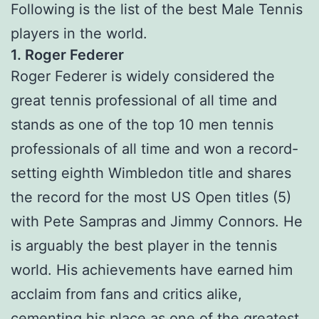
Following is the list of the best Male Tennis
players in the world.
1. Roger Federer
Roger Federer is widely considered the
great tennis professional of all time and
stands as one of the top 10 men tennis
professionals of all time and won a record-
setting eighth Wimbledon title and shares
the record for the most US Open titles (5)
with Pete Sampras and Jimmy Connors. He
is arguably the best player in the tennis
world. His achievements have earned him
acclaim from fans and critics alike,
cementing his place as one of the greatest