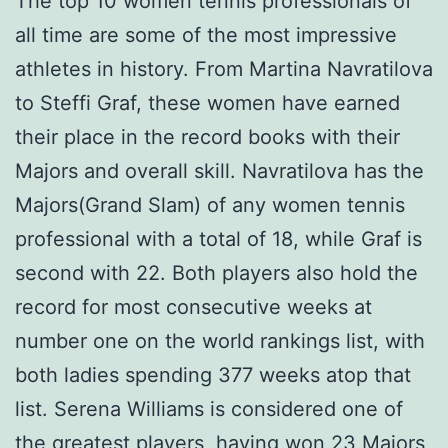
The top 10 women tennis professionals of
all time are some of the most impressive
athletes in history. From Martina Navratilova
to Steffi Graf, these women have earned
their place in the record books with their
Majors and overall skill. Navratilova has the
Majors(Grand Slam) of any women tennis
professional with a total of 18, while Graf is
second with 22. Both players also hold the
record for most consecutive weeks at
number one on the world rankings list, with
both ladies spending 377 weeks atop that
list. Serena Williams is considered one of
the greatest players, having won 23 Majors