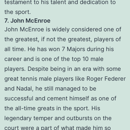
testament to his talent and dedication to
the sport.
7. John McEnroe
John McEnroe is widely considered one of
the greatest, if not the greatest, players of
all time. He has won 7 Majors during his
career and is one of the top 10 male
players. Despite being in an era with some
great tennis male players like Roger Federer
and Nadal, he still managed to be
successful and cement himself as one of
the all-time greats in the sport. His
legendary temper and outbursts on the
court were a part of what made him so