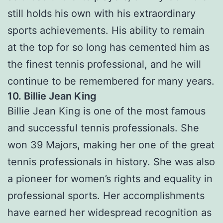
still holds his own with his extraordinary
sports achievements. His ability to remain
at the top for so long has cemented him as
the finest tennis professional, and he will
continue to be remembered for many years.
10. Billie Jean King
Billie Jean King is one of the most famous
and successful tennis professionals. She
won 39 Majors, making her one of the great
tennis professionals in history. She was also
a pioneer for women’s rights and equality in
professional sports. Her accomplishments
have earned her widespread recognition as