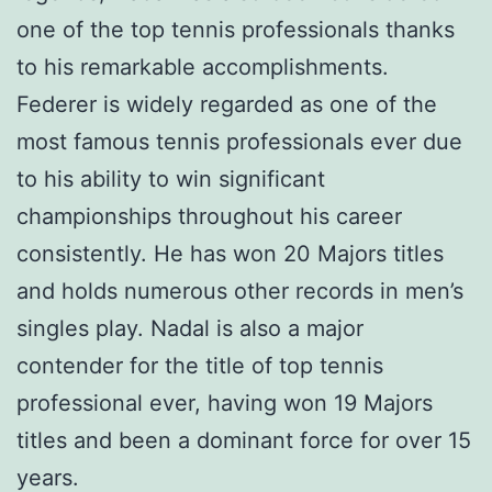
one of the top tennis professionals thanks
to his remarkable accomplishments.
Federer is widely regarded as one of the
most famous tennis professionals ever due
to his ability to win significant
championships throughout his career
consistently. He has won 20 Majors titles
and holds numerous other records in men’s
singles play. Nadal is also a major
contender for the title of top tennis
professional ever, having won 19 Majors
titles and been a dominant force for over 15
years.