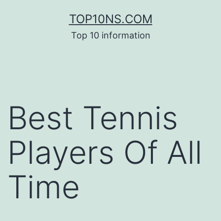
Skip
TOP10NS.COM
to
Top 10 information
content
Best Tennis
Players Of All
Time