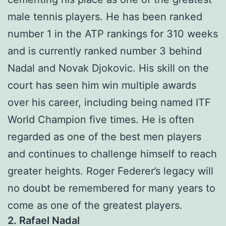
male tennis players. He has been ranked
number 1 in the ATP rankings for 310 weeks
and is currently ranked number 3 behind
Nadal and Novak Djokovic. His skill on the
court has seen him win multiple awards
over his career, including being named ITF
World Champion five times. He is often
regarded as one of the best men players
and continues to challenge himself to reach
greater heights. Roger Federer’s legacy will
no doubt be remembered for many years to
come as one of the greatest players.
2. Rafael Nadal