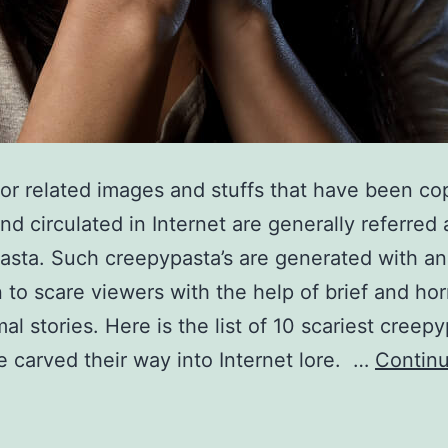
or related images and stuffs that have been co
nd circulated in Internet are generally referred 
sta. Such creepypasta’s are generated with an
n to scare viewers with the help of brief and horr
al stories. Here is the list of 10 scariest creepy
e carved their way into Internet lore. …
Contin
0
cariest