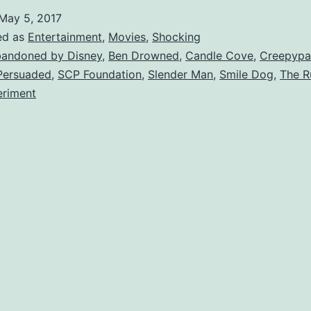
reepypasta
May 5, 2017
ales
ed as
Entertainment
,
Movies
,
Shocking
hat
andoned by Disney
,
Ben Drowned
,
Candle Cove
,
Creepypa
Persuaded
,
SCP Foundation
,
Slender Man
,
Smile Dog
,
The R
orrified
eriment
The
orld