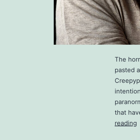
The horr
pasted a
Creepypa
intentio
paranorm
that hav
1
reading
S