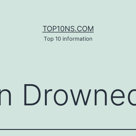
TOP10NS.COM
Top 10 information
n Drowne