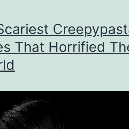
Scariest Creepypast
es That Horrified Th
ld