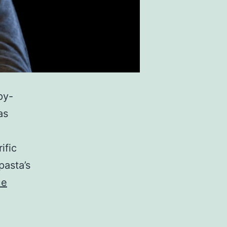
py-
as
ific
pasta’s
ue