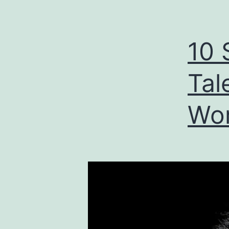
10 
Tal
Wor