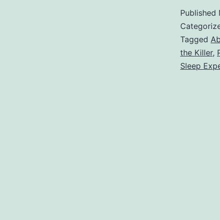
C
Published
T
Categoriz
T
Tagged
Ab
the Killer
,
H
Sleep Exp
W