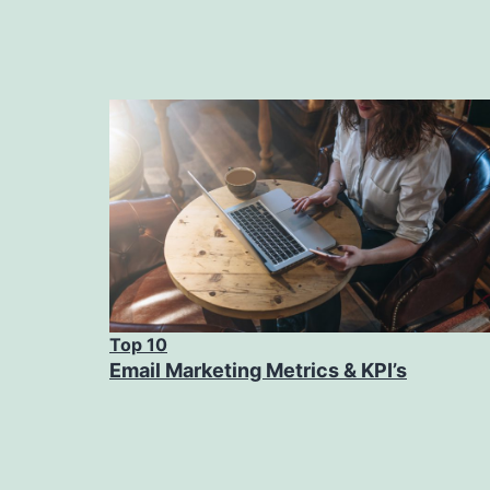
Top 10
Email Marketing Metrics & KPI’s