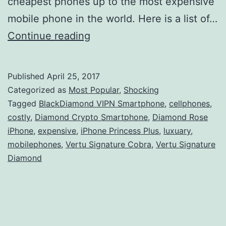
cheapest phones up to the most expensive
mobile phone in the world. Here is a list of…
Top
Continue reading
10
Most
Published
April 25, 2017
Expensive
Categorized as
Most Popular
,
Shocking
Mobile
Tagged
BlackDiamond VIPN Smartphone
,
cellphones
,
costly
,
Diamond Crypto Smartphone
,
Diamond Rose
Phones
iPhone
,
expensive
,
iPhone Princess Plus
,
luxuary
,
in
mobilephones
,
Vertu Signature Cobra
,
Vertu Signature
the
Diamond
World