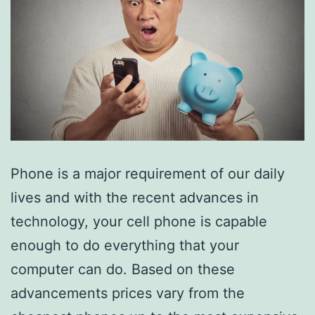
Phone is a major requirement of our daily
lives and with the recent advances in
technology, your cell phone is capable
enough to do everything that your
computer can do. Based on these
advancements prices vary from the