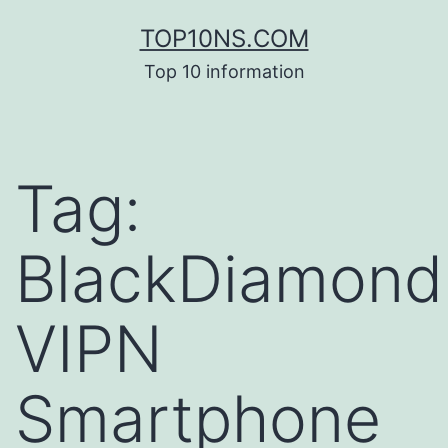
Skip
TOP10NS.COM
to
Top 10 information
content
Tag:
BlackDiamond
VIPN
Smartphone