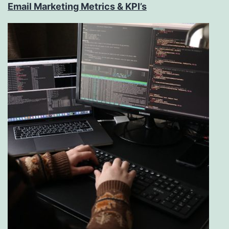
Email Marketing Metrics & KPI’s