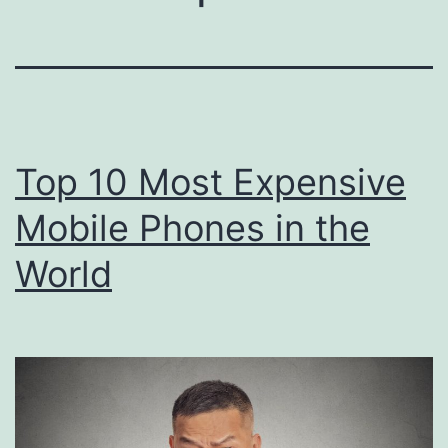
Top 10 Most Expensive
Mobile Phones in the
World