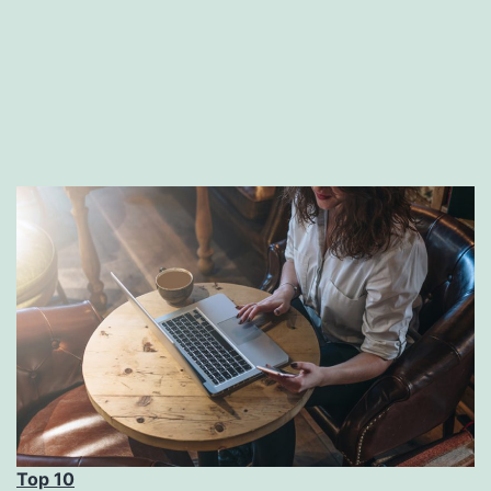
Top 10