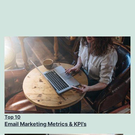
Top 10
Email Marketing Metrics & KPI’s