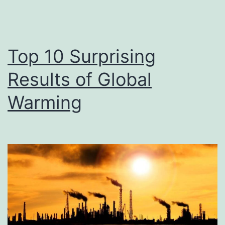
Top 10 Surprising
Results of Global
Warming