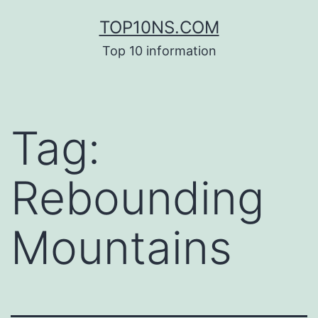
Skip
TOP10NS.COM
to
Top 10 information
content
Tag:
Rebounding
Mountains