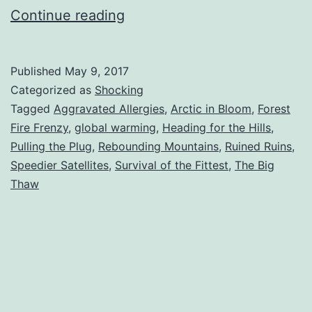
Top
Continue reading
10
Surprising
Published
May 9, 2017
Results
Categorized as
Shocking
of
Tagged
Aggravated Allergies
,
Arctic in Bloom
,
Forest
Fire Frenzy
,
global warming
,
Heading for the Hills
,
Global
Pulling the Plug
,
Rebounding Mountains
,
Ruined Ruins
,
Warming
Speedier Satellites
,
Survival of the Fittest
,
The Big
Thaw