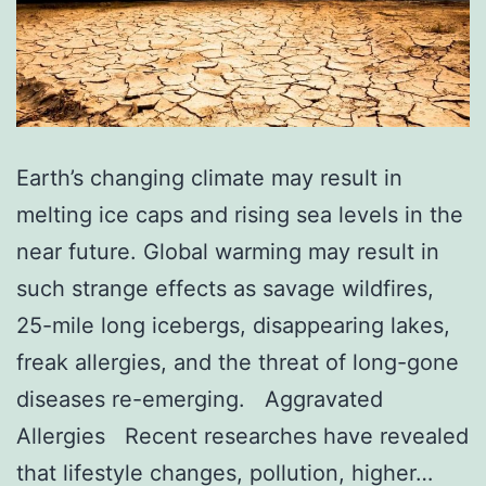
Earth’s changing climate may result in
melting ice caps and rising sea levels in the
near future. Global warming may result in
such strange effects as savage wildfires,
25-mile long icebergs, disappearing lakes,
freak allergies, and the threat of long-gone
diseases re-emerging. Aggravated
Allergies Recent researches have revealed
that lifestyle changes, pollution, higher…