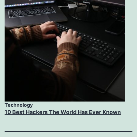
Technology
10 Best Hackers The World Has Ever Known