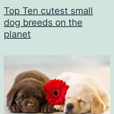
Top Ten cutest small
dog breeds on the
planet