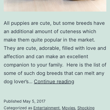
All puppies are cute, but some breeds have
an additional amount of cuteness which
make them quite popular in the market.
They are cute, adorable, filled with love and
affection and can make an excellent
companion to your family. Here is the list of
some of such dog breeds that can melt any
Top
dog lover’s…
Continue reading
Ten
cutest
Published
May 5, 2017
small
Categorized as
Entertainment
,
Movies
,
Shocking