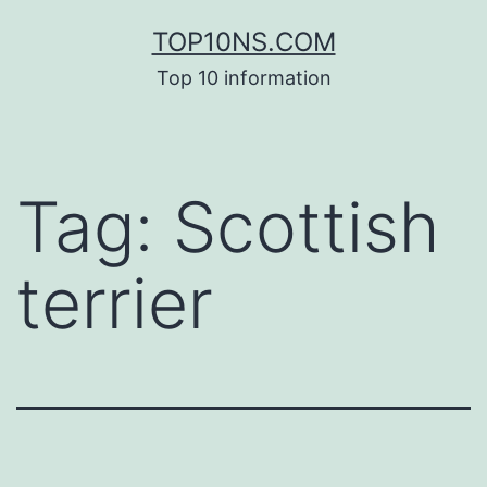
Skip
TOP10NS.COM
to
Top 10 information
content
Tag:
Scottish
terrier