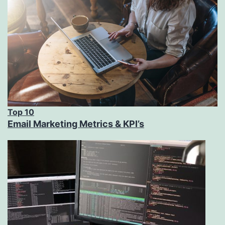
Top 10
Email Marketing Metrics & KPI’s