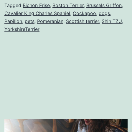
dog
Tagged
Bichon Frise
,
Boston Terrier
,
Brussels Griffon
,
Cavalier King Charles Spaniel
,
Cockapoo
,
dogs
,
breeds
Papillon
,
pets
,
Pomeranian
,
Scottish terrier
,
Shih TZU
,
on
YorkshireTerrier
the
planet