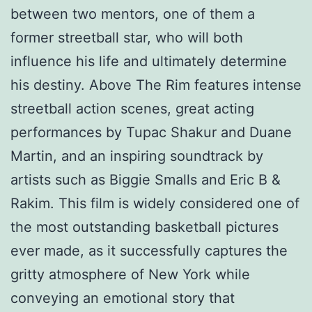
between two mentors, one of them a
former streetball star, who will both
influence his life and ultimately determine
his destiny. Above The Rim features intense
streetball action scenes, great acting
performances by Tupac Shakur and Duane
Martin, and an inspiring soundtrack by
artists such as Biggie Smalls and Eric B &
Rakim. This film is widely considered one of
the most outstanding basketball pictures
ever made, as it successfully captures the
gritty atmosphere of New York while
conveying an emotional story that