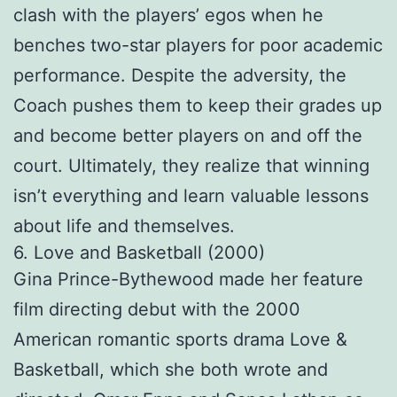
clash with the players’ egos when he
benches two-star players for poor academic
performance. Despite the adversity, the
Coach pushes them to keep their grades up
and become better players on and off the
court. Ultimately, they realize that winning
isn’t everything and learn valuable lessons
about life and themselves.
6. Love and Basketball (2000)
Gina Prince-Bythewood made her feature
film directing debut with the 2000
American romantic sports drama Love &
Basketball, which she both wrote and