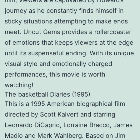
film, viewers are captivated by Howard’s
journey as he constantly finds himself in
sticky situations attempting to make ends
meet. Uncut Gems provides a rollercoaster
of emotions that keeps viewers at the edge
until its suspenseful ending. With its unique
visual style and emotionally charged
performances, this movie is worth
watching!
The basketball Diaries (1995)
This is a 1995 American biographical film
directed by Scott Kalvert and starring
Leonardo DiCaprio, Lorraine Bracco, James
Madio and Mark Wahlberg. Based on Jim