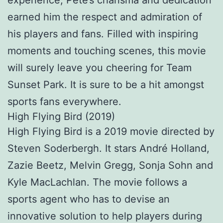
experience, Pete’s charisma and dedication
earned him the respect and admiration of
his players and fans. Filled with inspiring
moments and touching scenes, this movie
will surely leave you cheering for Team
Sunset Park. It is sure to be a hit amongst
sports fans everywhere.
High Flying Bird (2019)
High Flying Bird is a 2019 movie directed by
Steven Soderbergh. It stars André Holland,
Zazie Beetz, Melvin Gregg, Sonja Sohn and
Kyle MacLachlan. The movie follows a
sports agent who has to devise an
innovative solution to help players during