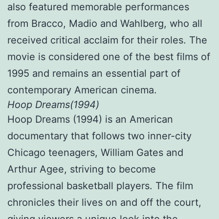
also featured memorable performances
from Bracco, Madio and Wahlberg, who all
received critical acclaim for their roles. The
movie is considered one of the best films of
1995 and remains an essential part of
contemporary American cinema.
Hoop Dreams(1994)
Hoop Dreams (1994) is an American
documentary that follows two inner-city
Chicago teenagers, William Gates and
Arthur Agee, striving to become
professional basketball players. The film
chronicles their lives on and off the court,