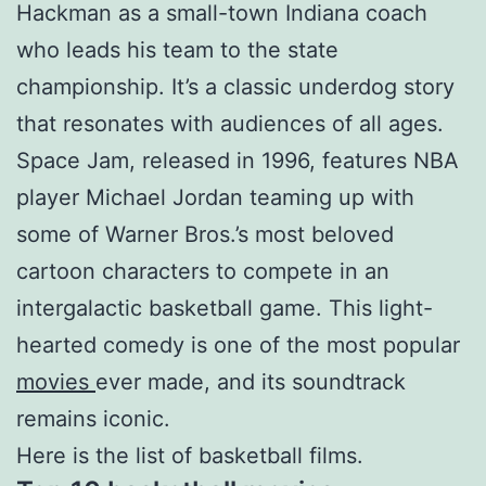
Hackman as a small-town Indiana coach
who leads his team to the state
championship. It’s a classic underdog story
that resonates with audiences of all ages.
Space Jam, released in 1996, features NBA
player Michael Jordan teaming up with
some of Warner Bros.’s most beloved
cartoon characters to compete in an
intergalactic basketball game. This light-
hearted comedy is one of the most popular
movies
ever made, and its soundtrack
remains iconic.
Here is the list of basketball films.