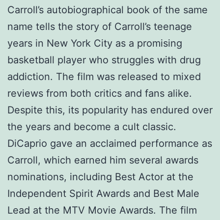
Carroll’s autobiographical book of the same
name tells the story of Carroll’s teenage
years in New York City as a promising
basketball player who struggles with drug
addiction. The film was released to mixed
reviews from both critics and fans alike.
Despite this, its popularity has endured over
the years and become a cult classic.
DiCaprio gave an acclaimed performance as
Carroll, which earned him several awards
nominations, including Best Actor at the
Independent Spirit Awards and Best Male
Lead at the MTV Movie Awards. The film