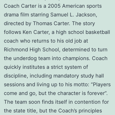
Coach Carter is a 2005 American sports
drama film starring Samuel L. Jackson,
directed by Thomas Carter. The story
follows Ken Carter, a high school basketball
coach who returns to his old job at
Richmond High School, determined to turn
the underdog team into champions. Coach
quickly institutes a strict system of
discipline, including mandatory study hall
sessions and living up to his motto: “Players
come and go, but the character is forever”.
The team soon finds itself in contention for
the state title, but the Coach’s principles