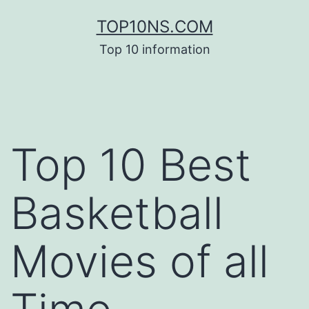
Skip
TOP10NS.COM
to
Top 10 information
content
Top 10 Best
Basketball
Movies of all