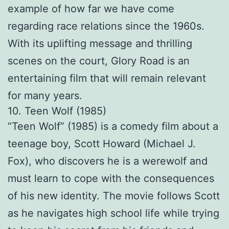
example of how far we have come
regarding race relations since the 1960s.
With its uplifting message and thrilling
scenes on the court, Glory Road is an
entertaining film that will remain relevant
for many years.
10. Teen Wolf (1985)
“Teen Wolf” (1985) is a comedy film about a
teenage boy, Scott Howard (Michael J.
Fox), who discovers he is a werewolf and
must learn to cope with the consequences
of his new identity. The movie follows Scott
as he navigates high school life while trying