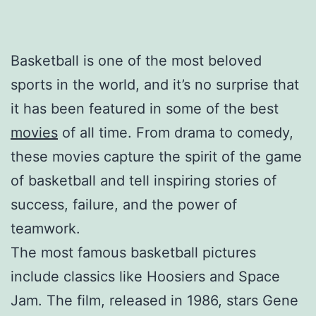
Basketball is one of the most beloved
sports in the world, and it’s no surprise that
it has been featured in some of the best
movies
of all time. From drama to comedy,
these movies capture the spirit of the game
of basketball and tell inspiring stories of
success, failure, and the power of
teamwork.
The most famous basketball pictures
include classics like Hoosiers and Space
Jam. The film, released in 1986, stars Gene