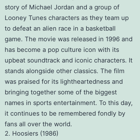
story of Michael Jordan and a group of
Looney Tunes characters as they team up
to defeat an alien race in a basketball
game. The movie was released in 1996 and
has become a pop culture icon with its
upbeat soundtrack and iconic characters. It
stands alongside other classics. The film
was praised for its lightheartedness and
bringing together some of the biggest
names in sports entertainment. To this day,
it continues to be remembered fondly by
fans all over the world.
2. Hoosiers (1986)