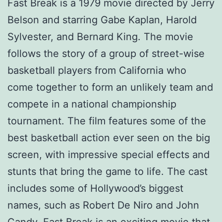
Fast Break is a 1979 movie directed by Jerry
Belson and starring Gabe Kaplan, Harold
Sylvester, and Bernard King. The movie
follows the story of a group of street-wise
basketball players from California who
come together to form an unlikely team and
compete in a national championship
tournament. The film features some of the
best basketball action ever seen on the big
screen, with impressive special effects and
stunts that bring the game to life. The cast
includes some of Hollywood’s biggest
names, such as Robert De Niro and John