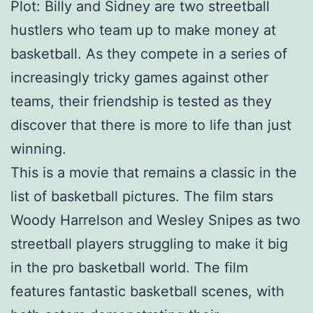
Plot: Billy and Sidney are two streetball
hustlers who team up to make money at
basketball. As they compete in a series of
increasingly tricky games against other
teams, their friendship is tested as they
discover that there is more to life than just
winning.
This is a movie that remains a classic in the
list of basketball pictures. The film stars
Woody Harrelson and Wesley Snipes as two
streetball players struggling to make it big
in the pro basketball world. The film
features fantastic basketball scenes, with