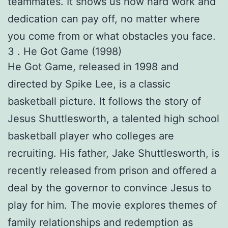
teammates. It shows us how hard work and
dedication can pay off, no matter where
you come from or what obstacles you face.
3 . He Got Game (1998)
He Got Game, released in 1998 and
directed by Spike Lee, is a classic
basketball picture. It follows the story of
Jesus Shuttlesworth, a talented high school
basketball player who colleges are
recruiting. His father, Jake Shuttlesworth, is
recently released from prison and offered a
deal by the governor to convince Jesus to
play for him. The movie explores themes of
family relationships and redemption as