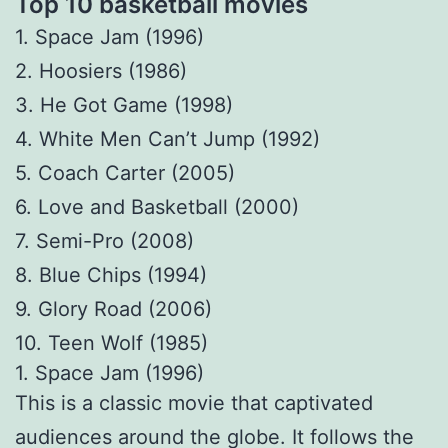
Top 10 basketball movies
1. Space Jam (1996)
2. Hoosiers (1986)
3. He Got Game (1998)
4. White Men Can’t Jump (1992)
5. Coach Carter (2005)
6. Love and Basketball (2000)
7. Semi-Pro (2008)
8. Blue Chips (1994)
9. Glory Road (2006)
10. Teen Wolf (1985)
1. Space Jam (1996)
This is a classic movie that captivated
audiences around the globe. It follows the