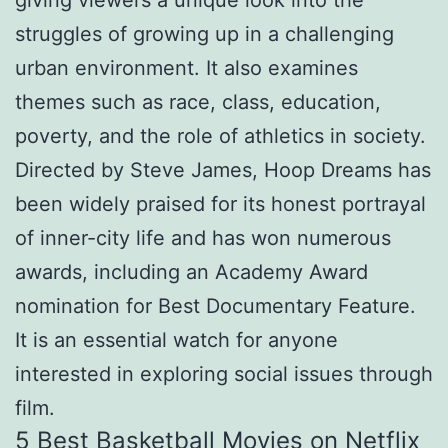
giving viewers a unique look into the
struggles of growing up in a challenging
urban environment. It also examines
themes such as race, class, education,
poverty, and the role of athletics in society.
Directed by Steve James, Hoop Dreams has
been widely praised for its honest portrayal
of inner-city life and has won numerous
awards, including an Academy Award
nomination for Best Documentary Feature.
It is an essential watch for anyone
interested in exploring social issues through
film.
5 Best Basketball Movies on Netflix