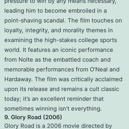
pressure to win by any means necessary,
leading him to become embroiled in a
point-shaving scandal. The film touches on
loyalty, integrity, and morality themes in
examining the high-stakes college sports
world. It features an iconic performance
from Nolte as the embattled coach and
memorable performances from O’Neal and
Hardaway. The film was critically acclaimed
upon its release and remains a cult classic
today; it’s an excellent reminder that
sometimes winning isn’t everything.
9. Glory Road (2006)
Glory Road is a 2006 movie directed by