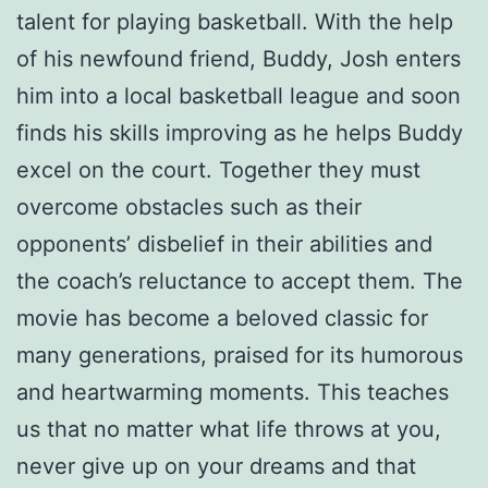
talent for playing basketball. With the help
of his newfound friend, Buddy, Josh enters
him into a local basketball league and soon
finds his skills improving as he helps Buddy
excel on the court. Together they must
overcome obstacles such as their
opponents’ disbelief in their abilities and
the coach’s reluctance to accept them. The
movie has become a beloved classic for
many generations, praised for its humorous
and heartwarming moments. This teaches
us that no matter what life throws at you,
never give up on your dreams and that