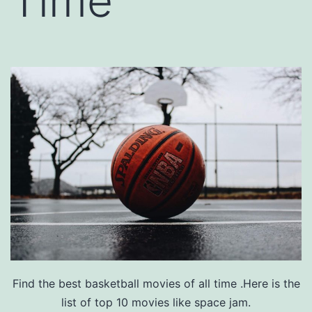
Time
Find the best basketball movies of all time .Here is the
list of top 10 movies like space jam.