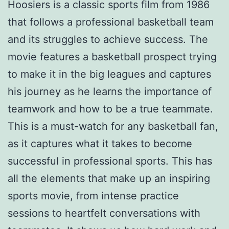
Hoosiers is a classic sports film from 1986
that follows a professional basketball team
and its struggles to achieve success. The
movie features a basketball prospect trying
to make it in the big leagues and captures
his journey as he learns the importance of
teamwork and how to be a true teammate.
This is a must-watch for any basketball fan,
as it captures what it takes to become
successful in professional sports. This has
all the elements that make up an inspiring
sports movie, from intense practice
sessions to heartfelt conversations with