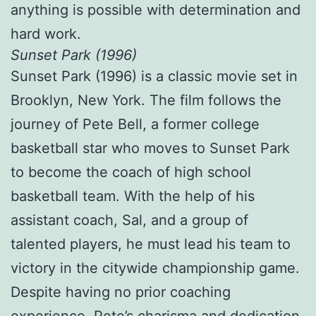
anything is possible with determination and
hard work.
Sunset Park (1996)
Sunset Park (1996) is a classic movie set in
Brooklyn, New York. The film follows the
journey of Pete Bell, a former college
basketball star who moves to Sunset Park
to become the coach of high school
basketball team. With the help of his
assistant coach, Sal, and a group of
talented players, he must lead his team to
victory in the citywide championship game.
Despite having no prior coaching