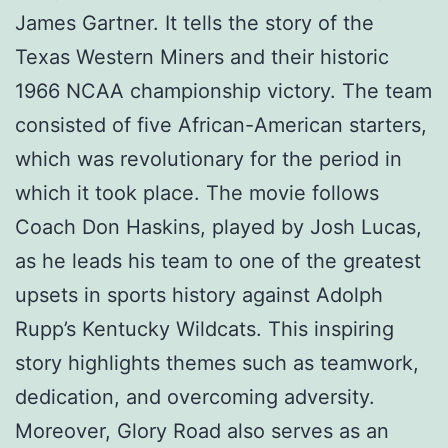
James Gartner. It tells the story of the
Texas Western Miners and their historic
1966 NCAA championship victory. The team
consisted of five African-American starters,
which was revolutionary for the period in
which it took place. The movie follows
Coach Don Haskins, played by Josh Lucas,
as he leads his team to one of the greatest
upsets in sports history against Adolph
Rupp’s Kentucky Wildcats. This inspiring
story highlights themes such as teamwork,
dedication, and overcoming adversity.
Moreover, Glory Road also serves as an