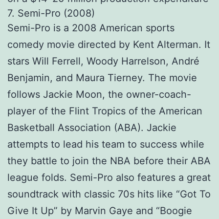
7. Semi-Pro (2008)
Semi-Pro is a 2008 American sports
comedy movie directed by Kent Alterman. It
stars Will Ferrell, Woody Harrelson, André
Benjamin, and Maura Tierney. The movie
follows Jackie Moon, the owner-coach-
player of the Flint Tropics of the American
Basketball Association (ABA). Jackie
attempts to lead his team to success while
they battle to join the NBA before their ABA
league folds. Semi-Pro also features a great
soundtrack with classic 70s hits like “Got To
Give It Up” by Marvin Gaye and “Boogie