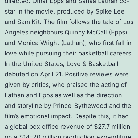
directed. Omar Epps and Sanaa Lathan co-
star in the movie, produced by Spike Lee
and Sam Kit. The film follows the tale of Los
Angeles neighbours Quincy McCall (Epps)
and Monica Wright (Lathan), who first fall in
love while pursuing their basketball careers.
In the United States, Love & Basketball
debuted on April 21. Positive reviews were
given by critics, who praised the acting of
Lathan and Epps as well as the direction
and storyline by Prince-Bythewood and the
film’s emotional impact. Despite this, it had
a global box office revenue of $27.7 million
on a $14–20 million production expenditure