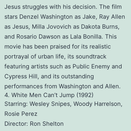
Jesus struggles with his decision. The film
stars Denzel Washington as Jake, Ray Allen
as Jesus, Milla Jovovich as Dakota Burns,
and Rosario Dawson as Lala Bonilla. This
movie has been praised for its realistic
portrayal of urban life, its soundtrack
featuring artists such as Public Enemy and
Cypress Hill, and its outstanding
performances from Washington and Allen.
4. White Men Can’t Jump (1992)
Starring: Wesley Snipes, Woody Harrelson,
Rosie Perez
Director: Ron Shelton