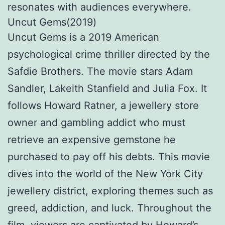
resonates with audiences everywhere.
Uncut Gems(2019)
Uncut Gems is a 2019 American
psychological crime thriller directed by the
Safdie Brothers. The movie stars Adam
Sandler, Lakeith Stanfield and Julia Fox. It
follows Howard Ratner, a jewellery store
owner and gambling addict who must
retrieve an expensive gemstone he
purchased to pay off his debts. This movie
dives into the world of the New York City
jewellery district, exploring themes such as
greed, addiction, and luck. Throughout the