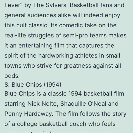
Fever” by The Sylvers. Basketball fans and
general audiences alike will indeed enjoy
this cult classic. Its comedic take on the
real-life struggles of semi-pro teams makes
it an entertaining film that captures the
spirit of the hardworking athletes in small
towns who strive for greatness against all
odds.
8. Blue Chips (1994)
Blue Chips is a classic 1994 basketball film
starring Nick Nolte, Shaquille O’Neal and
Penny Hardaway. The film follows the story
of a college basketball coach who feels