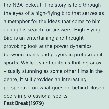
the NBA lockout. The story is told through
the eyes of a high-flying bird that serves as
a metaphor for the ideas that come to him
during his search for answers. High Flying
Bird is an entertaining and thought-
provoking look at the power dynamics
between teams and players in professional
sports. While it’s not quite as thrilling or as
visually stunning as some other films in the
genre, it still provides an interesting
perspective on what goes on behind closed
doors in professional sports.
Fast Break(1979)