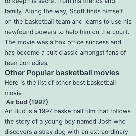
to keep his secret from his friends and
family. Along the way, Scott finds himself
on the basketball team and learns to use his
newfound powers to help him on the court.
The movie was a box office success and
has become a cult classic amongst fans of
teen comedies.
Other Popular basketball movies
Here is the list of other best basketball
movie
Air bud (1997)
Air Bud is a 1997 basketball film that follows
the story of a young boy named Josh who
discovers a stray dog with an extraordinary