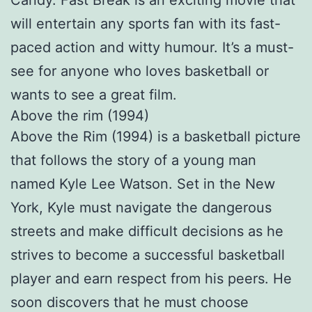
Candy. Fast Break is an exciting movie that
will entertain any sports fan with its fast-
paced action and witty humour. It’s a must-
see for anyone who loves basketball or
wants to see a great film.
Above the rim (1994)
Above the Rim (1994) is a basketball picture
that follows the story of a young man
named Kyle Lee Watson. Set in the New
York, Kyle must navigate the dangerous
streets and make difficult decisions as he
strives to become a successful basketball
player and earn respect from his peers. He
soon discovers that he must choose