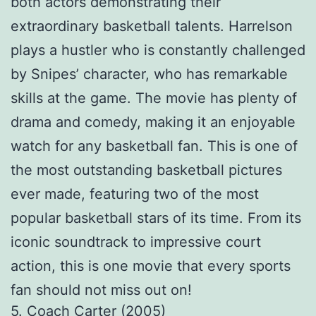
both actors demonstrating their
extraordinary basketball talents. Harrelson
plays a hustler who is constantly challenged
by Snipes’ character, who has remarkable
skills at the game. The movie has plenty of
drama and comedy, making it an enjoyable
watch for any basketball fan. This is one of
the most outstanding basketball pictures
ever made, featuring two of the most
popular basketball stars of its time. From its
iconic soundtrack to impressive court
action, this is one movie that every sports
fan should not miss out on!
5. Coach Carter (2005)