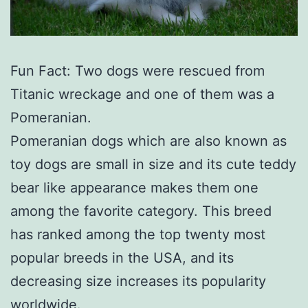
Fun Fact: Two dogs were rescued from
Titanic wreckage and one of them was a
Pomeranian.
Pomeranian dogs which are also known as
toy dogs are small in size and its cute teddy
bear like appearance makes them one
among the favorite category. This breed
has ranked among the top twenty most
popular breeds in the USA, and its
decreasing size increases its popularity
worldwide.