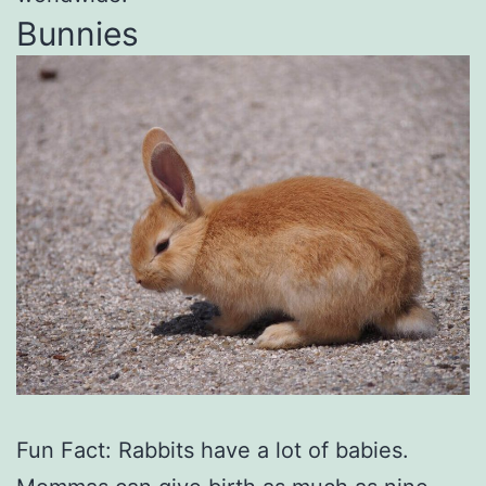
Bunnies
Fun Fact: Rabbits have a lot of babies.