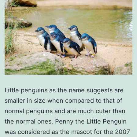
Little penguins as the name suggests are
smaller in size when compared to that of
normal penguins and are much cuter than
the normal ones. Penny the Little Penguin
was considered as the mascot for the 2007