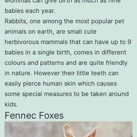
Mommas can give birth as much as nine
babies each year.
Rabbits, one among the most popular pet
animals on earth, are small cute
herbivorous mammals that can have up to 9
babies in a single birth, comes in different
colours and patterns and are quite friendly
in nature. However their little teeth can
easily pierce human skin which causes
some special measures to be taken around
kids.
Fennec Foxes