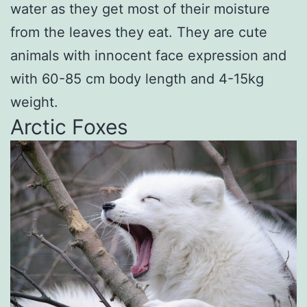
water as they get most of their moisture
from the leaves they eat. They are cute
animals with innocent face expression and
with 60-85 cm body length and 4-15kg
weight.
Arctic Foxes