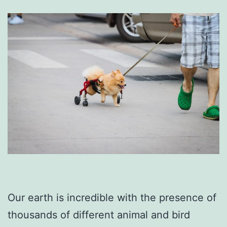
Our earth is incredible with the presence of
thousands of different animal and bird