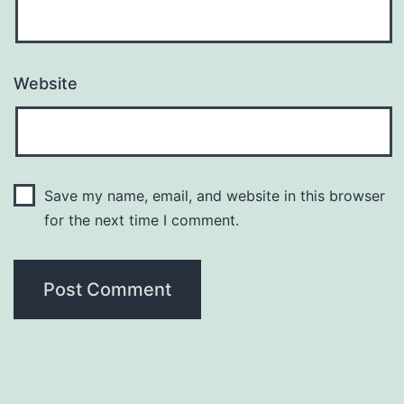
Website
Save my name, email, and website in this browser
for the next time I comment.