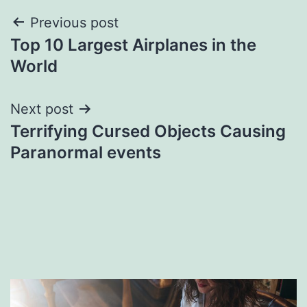
Post
Previous post
Top 10 Largest Airplanes in the
navigation
World
Next post
Terrifying Cursed Objects Causing
Paranormal events