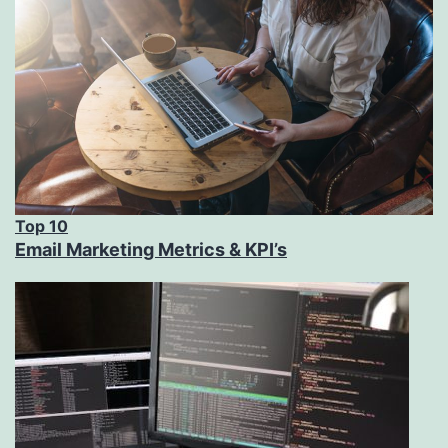
Top 10
Email Marketing Metrics & KPI’s