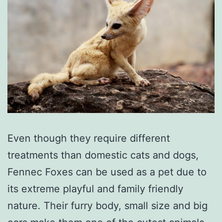
Even though they require different
treatments than domestic cats and dogs,
Fennec Foxes can be used as a pet due to
its extreme playful and family friendly
nature. Their furry body, small size and big