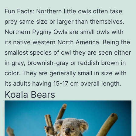
Fun Facts: Northern little owls often take
prey same size or larger than themselves.
Northern Pygmy Owls are small owls with
its native western North America. Being the
smallest species of owl they are seen either
in gray, brownish-gray or reddish brown in
color. They are generally small in size with
its adults having 15-17 cm overall length.
Koala Bears