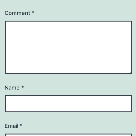
Comment
*
Name
*
Email
*