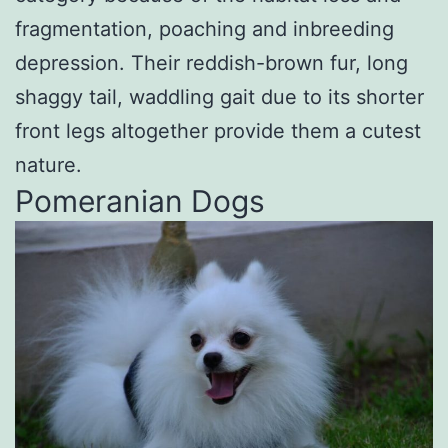
fragmentation, poaching and inbreeding
depression. Their reddish-brown fur, long
shaggy tail, waddling gait due to its shorter
front legs altogether provide them a cutest
nature.
Pomeranian Dogs