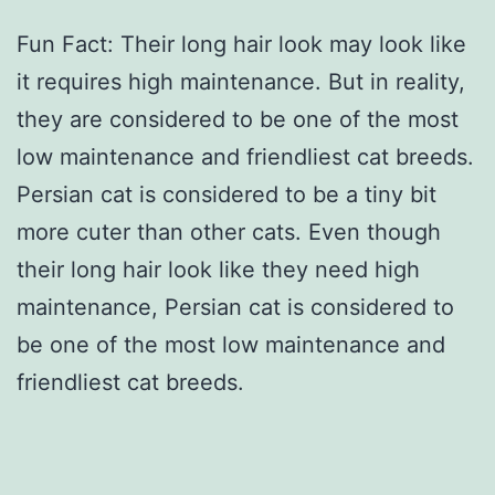
Fun Fact: Their long hair look may look like
it requires high maintenance. But in reality,
they are considered to be one of the most
low maintenance and friendliest cat breeds.
Persian cat is considered to be a tiny bit
more cuter than other cats. Even though
their long hair look like they need high
maintenance, Persian cat is considered to
be one of the most low maintenance and
friendliest cat breeds.