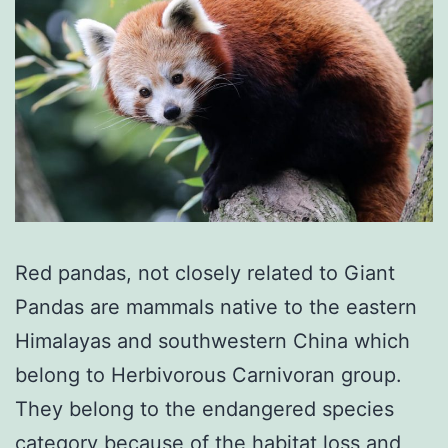
Red pandas, not closely related to Giant
Pandas are mammals native to the eastern
Himalayas and southwestern China which
belong to Herbivorous Carnivoran group.
They belong to the endangered species
category because of the habitat loss and