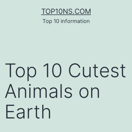
Skip
TOP10NS.COM
to
Top 10 information
content
Top 10 Cutest
Animals on
Earth