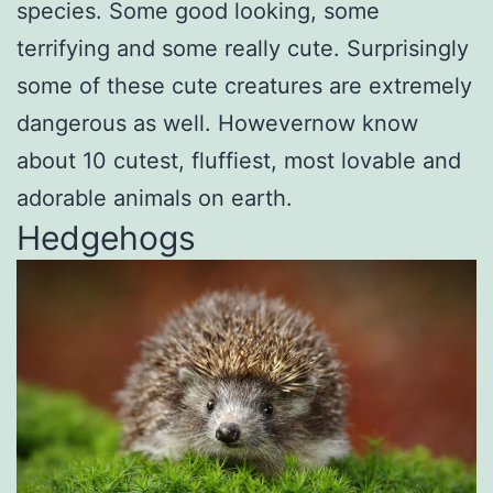
species. Some good looking, some
terrifying and some really cute. Surprisingly
some of these cute creatures are extremely
dangerous as well. Howevernow know
about 10 cutest, fluffiest, most lovable and
adorable animals on earth.
Hedgehogs