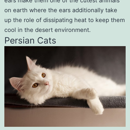
ears make them one of the cutest animals
on earth where the ears additionally take
up the role of dissipating heat to keep them
cool in the desert environment.
Persian Cats