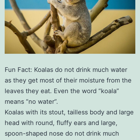
Fun Fact: Koalas do not drink much water
as they get most of their moisture from the
leaves they eat. Even the word “koala”
means “no water”.
Koalas with its stout, tailless body and large
head with round, fluffy ears and large,
spoon-shaped nose do not drink much