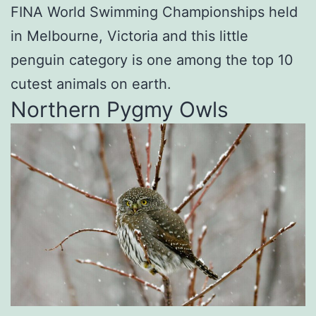
FINA World Swimming Championships held
in Melbourne, Victoria and this little
penguin category is one among the top 10
cutest animals on earth.
Northern Pygmy Owls