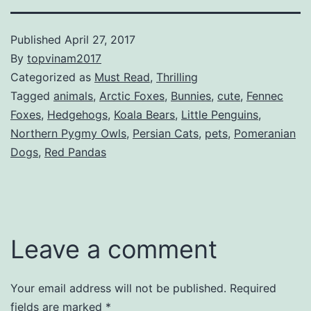
Published
April 27, 2017
By
topvinam2017
Categorized as
Must Read
,
Thrilling
Tagged
animals
,
Arctic Foxes
,
Bunnies
,
cute
,
Fennec
Foxes
,
Hedgehogs
,
Koala Bears
,
Little Penguins
,
Northern Pygmy Owls
,
Persian Cats
,
pets
,
Pomeranian
Dogs
,
Red Pandas
Leave a comment
Your email address will not be published.
Required
fields are marked
*