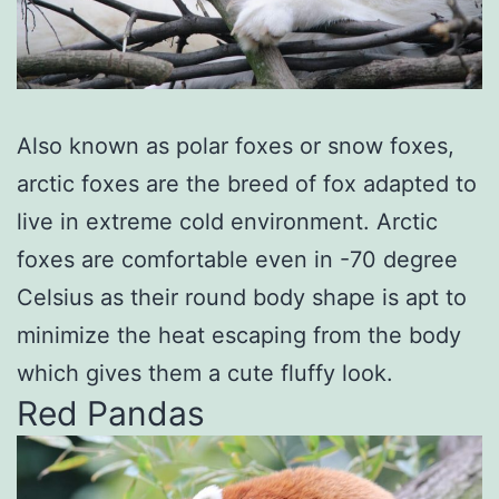
Also known as polar foxes or snow foxes,
arctic foxes are the breed of fox adapted to
live in extreme cold environment. Arctic
foxes are comfortable even in -70 degree
Celsius as their round body shape is apt to
minimize the heat escaping from the body
which gives them a cute fluffy look.
Red Pandas