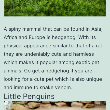
A spiny mammal that can be found in Asia,
Africa and Europe is hedgehog. With its
physical appearance similar to that of a rat
they are undeniably cute and harmless
which makes it popular among exotic pet
animals. Go get a hedgehog if you are
looking for a cute pet which is also unique
and immune to snake venom.
Little Penguins