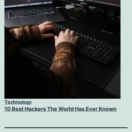
Technology
10 Best Hackers The World Has Ever Known