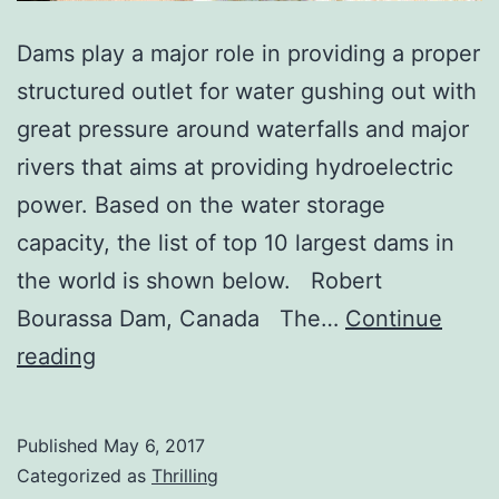
Dams play a major role in providing a proper
structured outlet for water gushing out with
great pressure around waterfalls and major
rivers that aims at providing hydroelectric
power. Based on the water storage
capacity, the list of top 10 largest dams in
the world is shown below. Robert
Bourassa Dam, Canada The…
Continue
Top
reading
10
Largest
Published
May 6, 2017
Dams
Categorized as
Thrilling