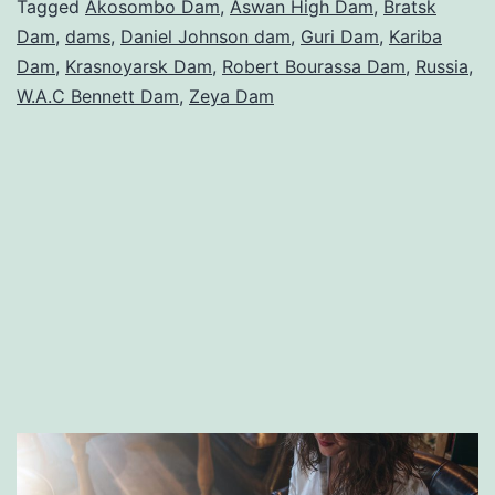
in
Tagged
Akosombo Dam
,
Aswan High Dam
,
Bratsk
Dam
,
dams
,
Daniel Johnson dam
,
Guri Dam
,
Kariba
the
Dam
,
Krasnoyarsk Dam
,
Robert Bourassa Dam
,
Russia
,
World
W.A.C Bennett Dam
,
Zeya Dam