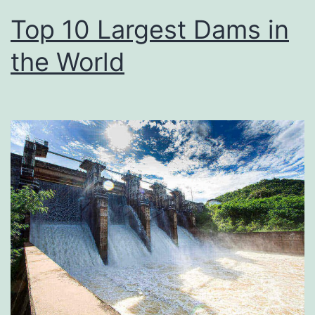
Top 10 Largest Dams in
the World