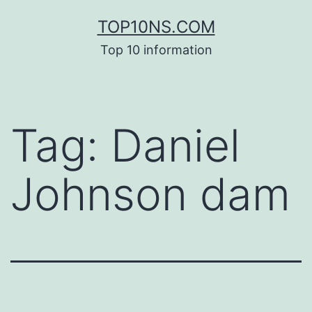
Skip
TOP10NS.COM
to
Top 10 information
content
Tag:
Daniel
Johnson dam