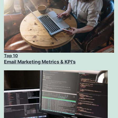
Top 10
Email Marketing Metrics & KPI’s