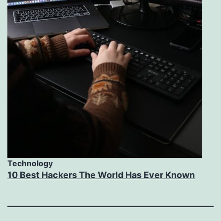
Technology
10 Best Hackers The World Has Ever Known