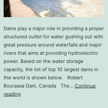
Dams play a major role in providing a proper
structured outlet for water gushing out with
great pressure around waterfalls and major
rivers that aims at providing hydroelectric
power. Based on the water storage
capacity, the list of top 10 largest dams in
the world is shown below. Robert
Bourassa Dam, Canada The…
Continue
Top
reading
10