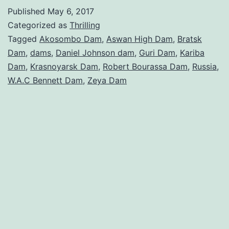
Largest
Published
May 6, 2017
Dams
Categorized as
Thrilling
in
Tagged
Akosombo Dam
,
Aswan High Dam
,
Bratsk
Dam
,
dams
,
Daniel Johnson dam
,
Guri Dam
,
Kariba
the
Dam
,
Krasnoyarsk Dam
,
Robert Bourassa Dam
,
Russia
,
World
W.A.C Bennett Dam
,
Zeya Dam