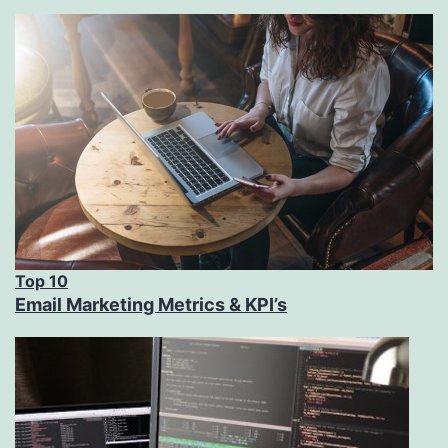
Top 10
Email Marketing Metrics & KPI’s