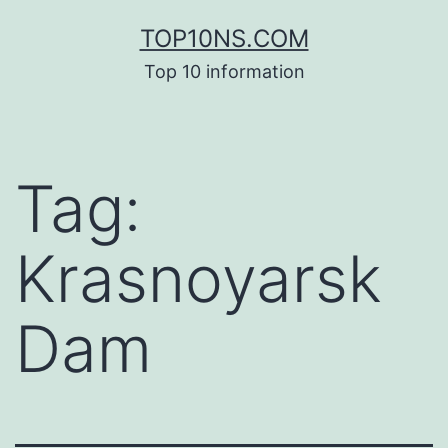
Skip
TOP10NS.COM
to
Top 10 information
content
Tag:
Krasnoyarsk
Dam