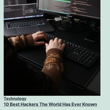
Technology
10 Best Hackers The World Has Ever Known