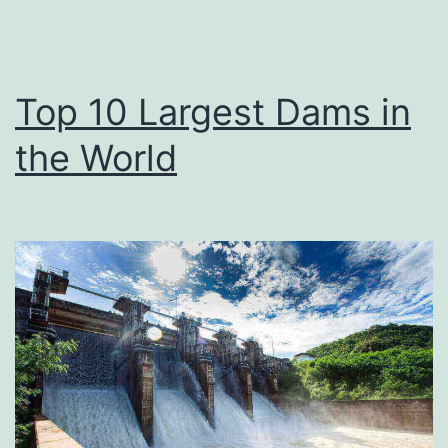
Top 10 Largest Dams in
the World