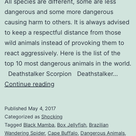
All species are different, some are less
dangerous and some more dangerous
causing harm to others. It is always advised
to keep a respectful distance from those
wild animals instead of provoking them to
react aggressively. Here is the list of the
top 10 most dangerous animals in the world.
Deathstalker Scorpion Deathstalker…
Top
Continue reading
10
Dangerous
Published
May 4, 2017
Animals
Categorized as
Shocking
in
Tagged
Black Mamba
,
Box Jellyfish
,
Brazilian
Wandering Spider
,
Cape Buffalo
,
Dangerous Animals
,
the