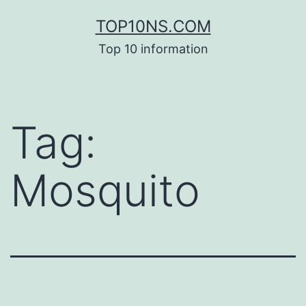
Skip
TOP10NS.COM
to
Top 10 information
content
Tag:
Mosquito