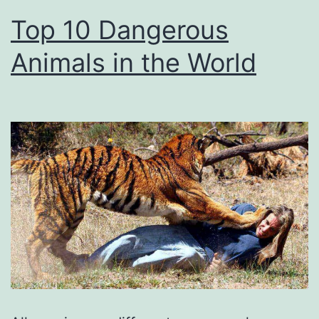
Top 10 Dangerous
Animals in the World