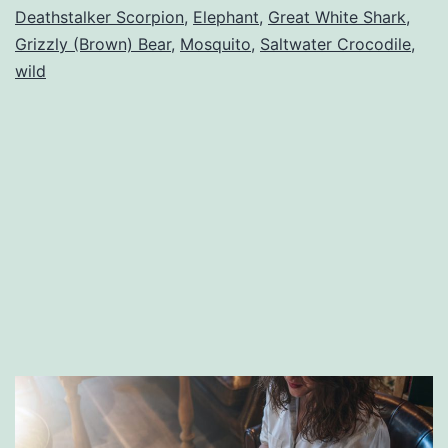
Deathstalker Scorpion
,
Elephant
,
Great White Shark
,
World
Grizzly (Brown) Bear
,
Mosquito
,
Saltwater Crocodile
,
wild