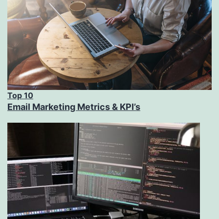
Top 10
Email Marketing Metrics & KPI’s