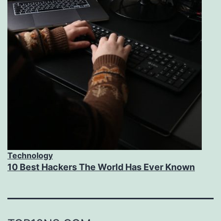
Technology
10 Best Hackers The World Has Ever Known