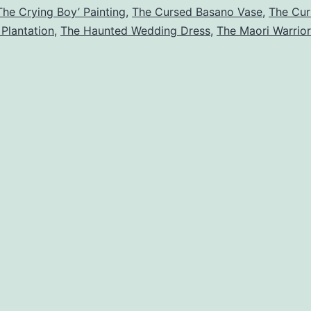
The Crying Boy’ Painting
,
The Cursed Basano Vase
,
The Cur
events
 Plantation
,
The Haunted Wedding Dress
,
The Maori Warrio