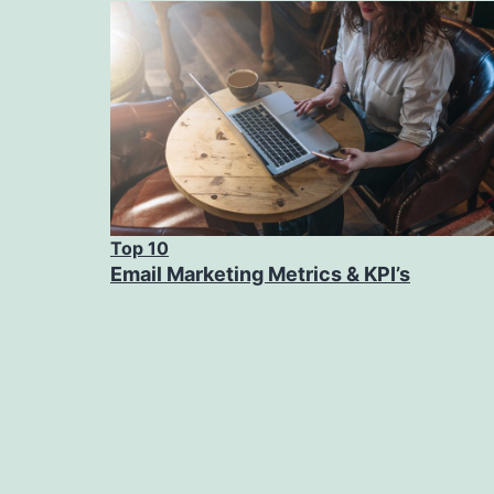
Top 10
Email Marketing Metrics & KPI’s