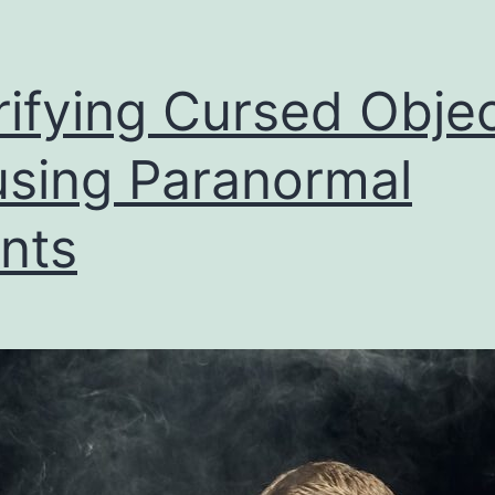
rifying Cursed Obje
sing Paranormal
nts