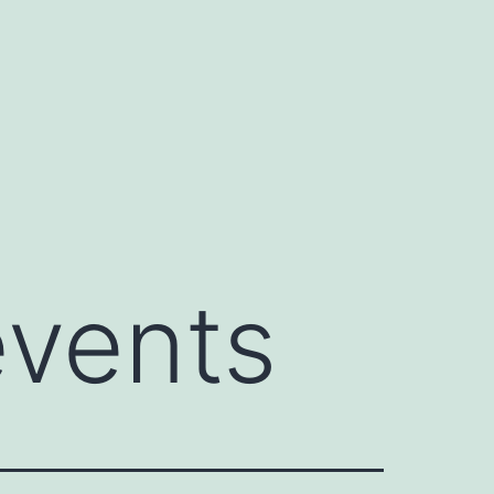
events