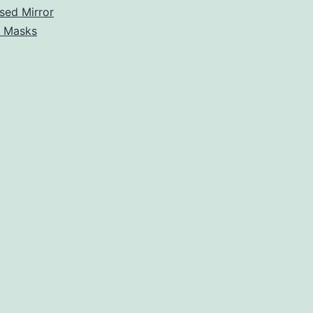
sed Mirror
r Masks