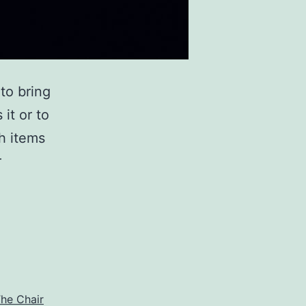
to bring
it or to
ch items
r
he Chair