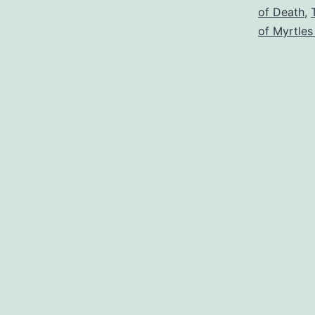
of Death
,
of Myrtles