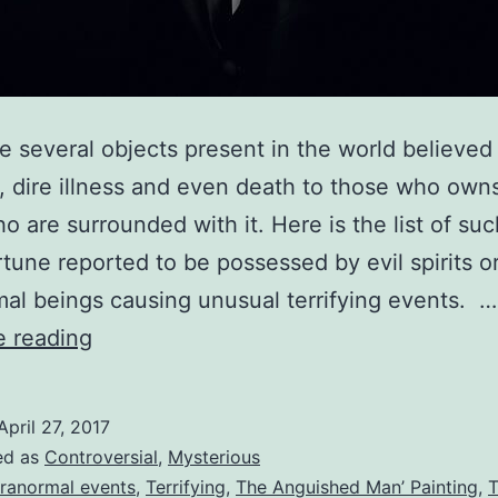
e several objects present in the world believed 
, dire illness and even death to those who owns 
o are surrounded with it. Here is the list of su
rtune reported to be possessed by evil spirits o
al beings causing unusual terrifying events. …
Terrifying
e reading
Cursed
Objects
April 27, 2017
Causing
ed as
Controversial
,
Mysterious
Paranormal
ranormal events
,
Terrifying
,
The Anguished Man’ Painting
,
T