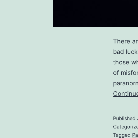
There ar
bad luck
those wh
of misfo
paranorm
Continu
Published
Categoriz
Tagged
Pa