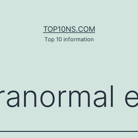
TOP10NS.COM
Top 10 information
ranormal 