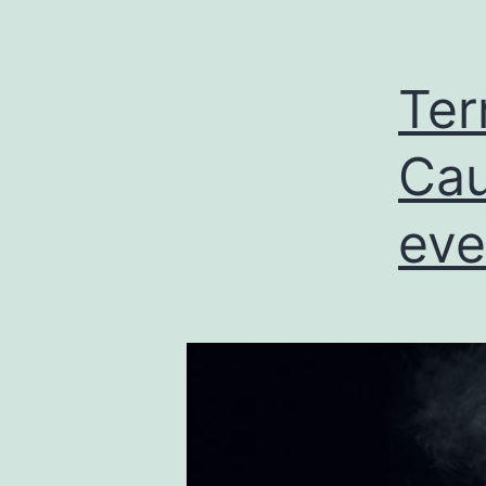
Ter
Cau
eve