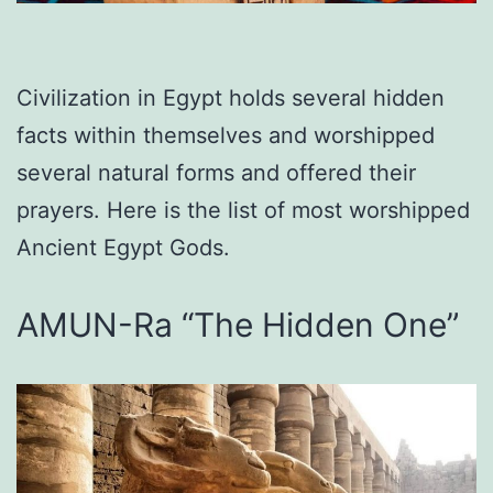
Civilization in Egypt holds several hidden
facts within themselves and worshipped
several natural forms and offered their
prayers. Here is the list of most worshipped
Ancient Egypt Gods.
AMUN-Ra “The Hidden One”