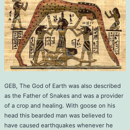
GEB, The God of Earth was also described
as the Father of Snakes and was a provider
of a crop and healing. With goose on his
head this bearded man was believed to
have caused earthquakes whenever he