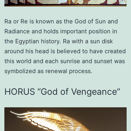
Ra or Re is known as the God of Sun and
Radiance and holds important position in
the Egyptian history. Ra with a sun disk
around his head is believed to have created
this world and each sunrise and sunset was
symbolized as renewal process.
HORUS “God of Vengeance”