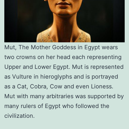
Mut, The Mother Goddess in Egypt wears
two crowns on her head each representing
Upper and Lower Egypt. Mut is represented
as Vulture in hieroglyphs and is portrayed
as a Cat, Cobra, Cow and even Lioness.
Mut with many arbitraries was supported by
many rulers of Egypt who followed the
civilization.