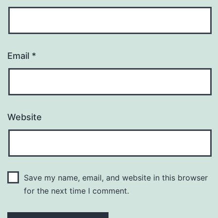
Email
*
Website
Save my name, email, and website in this browser
for the next time I comment.