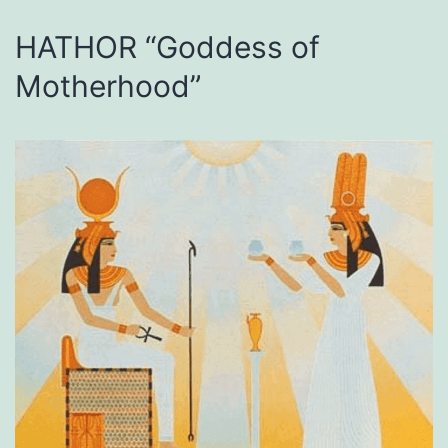
HATHOR “Goddess of
Motherhood”