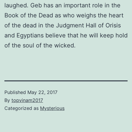
laughed. Geb has an important role in the
Book of the Dead as who weighs the heart
of the dead in the Judgment Hall of Orisis
and Egyptians believe that he will keep hold
of the soul of the wicked.
Published
May 22, 2017
By
topvinam2017
Categorized as
Mysterious