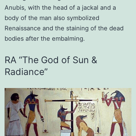
Anubis, with the head of a jackal and a
body of the man also symbolized
Renaissance and the staining of the dead
bodies after the embalming.
RA “The God of Sun &
Radiance”