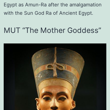
Egypt as Amun-Ra after the amalgamation
with the Sun God Ra of Ancient Egypt.
MUT “The Mother Goddess”