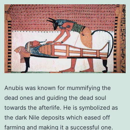
Anubis was known for mummifying the
dead ones and guiding the dead soul
towards the afterlife. He is symbolized as
the dark Nile deposits which eased off
farming and making it a successful one.