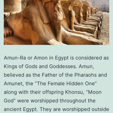
Amun-Ra or Amon in Egypt is considered as
Kings of Gods and Goddesses. Amun,
believed as the Father of the Pharaohs and
Amunet, the “The Female Hidden One”
along with their offspring Khonsu, “Moon
God” were worshipped throughout the
ancient Egypt. They are worshipped outside