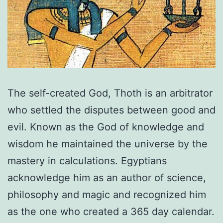
The self-created God, Thoth is an arbitrator
who settled the disputes between good and
evil. Known as the God of knowledge and
wisdom he maintained the universe by the
mastery in calculations. Egyptians
acknowledge him as an author of science,
philosophy and magic and recognized him
as the one who created a 365 day calendar.