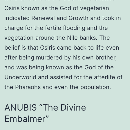
Osiris known as the God of vegetarian
indicated Renewal and Growth and took in
charge for the fertile flooding and the
vegetation around the Nile banks. The
belief is that Osiris came back to life even
after being murdered by his own brother,
and was being known as the God of the
Underworld and assisted for the afterlife of
the Pharaohs and even the population.
ANUBIS “The Divine
Embalmer”