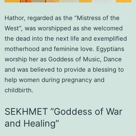
Hathor, regarded as the “Mistress of the
West”, was worshipped as she welcomed
the dead into the next life and exemplified
motherhood and feminine love. Egyptians
worship her as Goddess of Music, Dance
and was believed to provide a blessing to
help women during pregnancy and
childbirth.
SEKHMET “Goddess of War
and Healing”