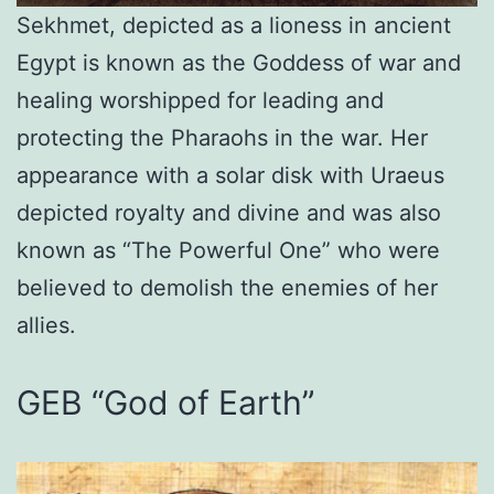
Sekhmet, depicted as a lioness in ancient
Egypt is known as the Goddess of war and
healing worshipped for leading and
protecting the Pharaohs in the war. Her
appearance with a solar disk with Uraeus
depicted royalty and divine and was also
known as “The Powerful One” who were
believed to demolish the enemies of her
allies.
GEB “God of Earth”