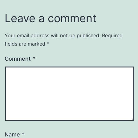
Leave a comment
Your email address will not be published.
Required
fields are marked
*
Comment
*
Name
*