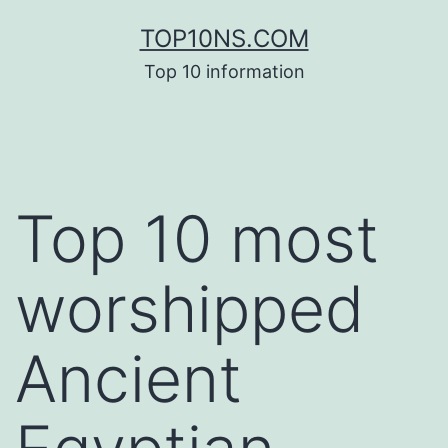
Skip
TOP10NS.COM
to
Top 10 information
content
Top 10 most
worshipped
Ancient