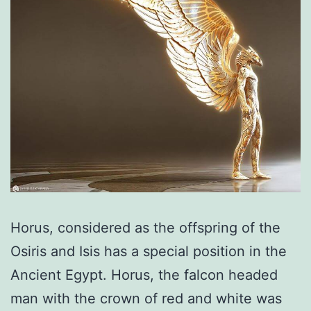
Horus, considered as the offspring of the
Osiris and Isis has a special position in the
Ancient Egypt. Horus, the falcon headed
man with the crown of red and white was