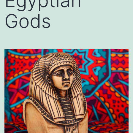
Egyptian
Gods