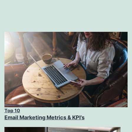
Top 10
Email Marketing Metrics & KPI’s