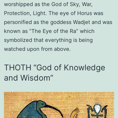
worshipped as the God of Sky, War,
Protection, Light. The eye of Horus was
personified as the goddess Wadjet and was
known as “The Eye of the Ra” which
symbolized that everything is being
watched upon from above.
THOTH “God of Knowledge
and Wisdom”