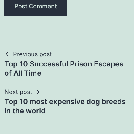
Post
Previous post
Top 10 Successful Prison Escapes
navigation
of All Time
Next post
Top 10 most expensive dog breeds
in the world