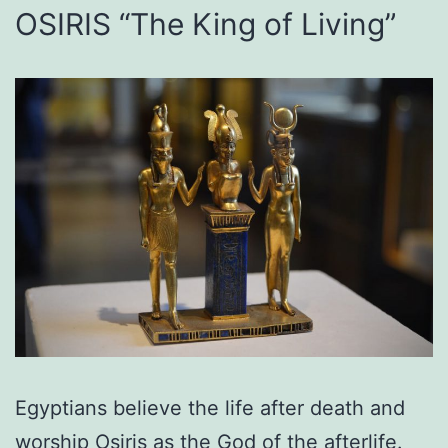
OSIRIS “The King of Living”
Egyptians believe the life after death and
worship Osiris as the God of the afterlife.