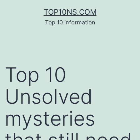
Skip
TOP10NS.COM
to
Top 10 information
content
Top 10
Unsolved
mysteries