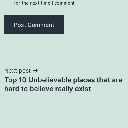
for the next time I comment.
Post
Next post
Top 10 Unbelievable places that are
navigation
hard to believe really exist