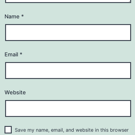
Name
*
Email
*
Website
Save my name, email, and website in this browser