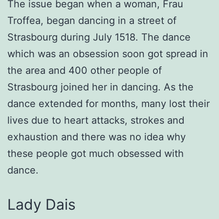
The issue began when a woman, Frau
Troffea, began dancing in a street of
Strasbourg during July 1518. The dance
which was an obsession soon got spread in
the area and 400 other people of
Strasbourg joined her in dancing. As the
dance extended for months, many lost their
lives due to heart attacks, strokes and
exhaustion and there was no idea why
these people got much obsessed with
dance.
Lady Dais