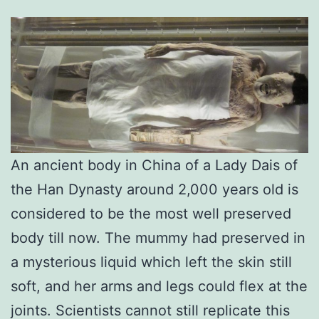
An ancient body in China of a Lady Dais of
the Han Dynasty around 2,000 years old is
considered to be the most well preserved
body till now. The mummy had preserved in
a mysterious liquid which left the skin still
soft, and her arms and legs could flex at the
joints. Scientists cannot still replicate this