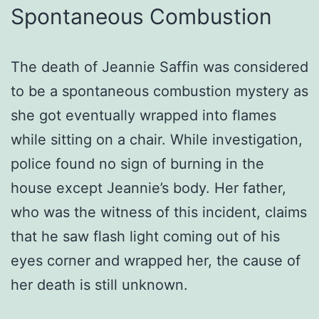
Spontaneous Combustion
The death of Jeannie Saffin was considered
to be a spontaneous combustion mystery as
she got eventually wrapped into flames
while sitting on a chair. While investigation,
police found no sign of burning in the
house except Jeannie’s body. Her father,
who was the witness of this incident, claims
that he saw flash light coming out of his
eyes corner and wrapped her, the cause of
her death is still unknown.