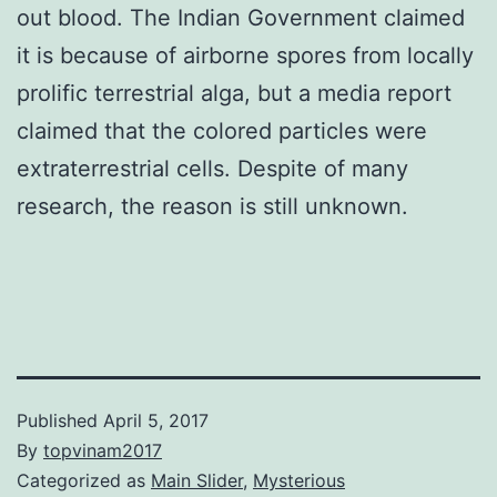
out blood. The Indian Government claimed
it is because of airborne spores from locally
prolific terrestrial alga, but a media report
claimed that the colored particles were
extraterrestrial cells. Despite of many
research, the reason is still unknown.
Published
April 5, 2017
By
topvinam2017
Categorized as
Main Slider
,
Mysterious