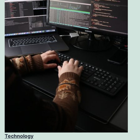
Technology