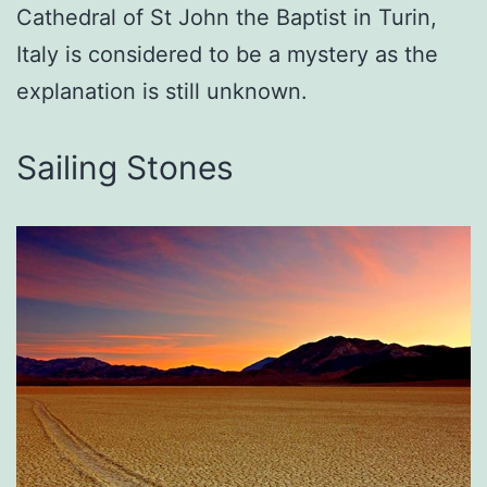
Cathedral of St John the Baptist in Turin,
Italy is considered to be a mystery as the
explanation is still unknown.
Sailing Stones