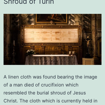
Shroud of Turin
A linen cloth was found bearing the image
of a man died of crucifixion which
resembled the burial shroud of Jesus
Christ. The cloth which is currently held in