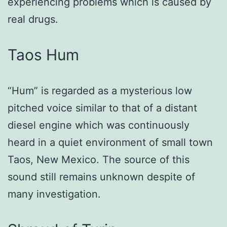
experiencing problems which is caused by
real drugs.
Taos Hum
“Hum” is regarded as a mysterious low
pitched voice similar to that of a distant
diesel engine which was continuously
heard in a quiet environment of small town
Taos, New Mexico. The source of this
sound still remains unknown despite of
many investigation.