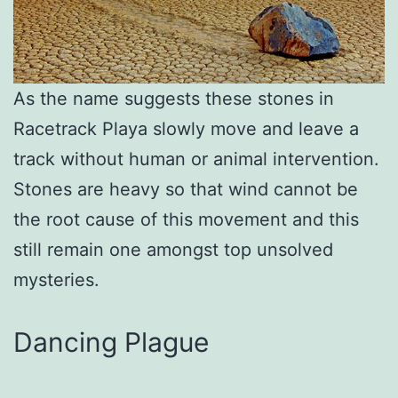
As the name suggests these stones in
Racetrack Playa slowly move and leave a
track without human or animal intervention.
Stones are heavy so that wind cannot be
the root cause of this movement and this
still remain one amongst top unsolved
mysteries.
Dancing Plague