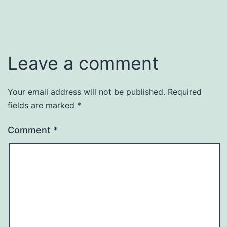
Leave a comment
Your email address will not be published.
Required
fields are marked
*
Comment
*