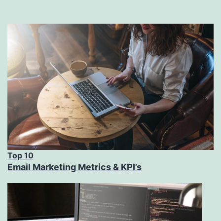
Top 10
Email Marketing Metrics & KPI’s