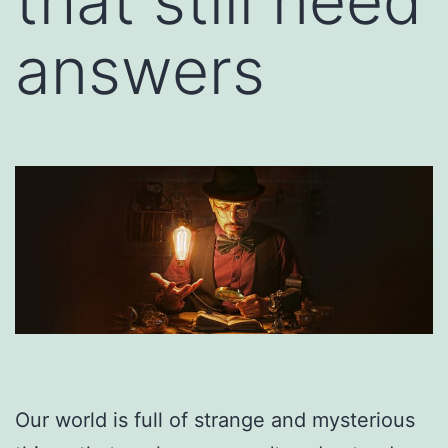
that still need
answers
Our world is full of strange and mysterious