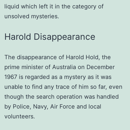
liquid which left it in the category of
unsolved mysteries.
Harold Disappearance
The disappearance of Harold Hold, the
prime minister of Australia on December
1967 is regarded as a mystery as it was
unable to find any trace of him so far, even
though the search operation was handled
by Police, Navy, Air Force and local
volunteers.