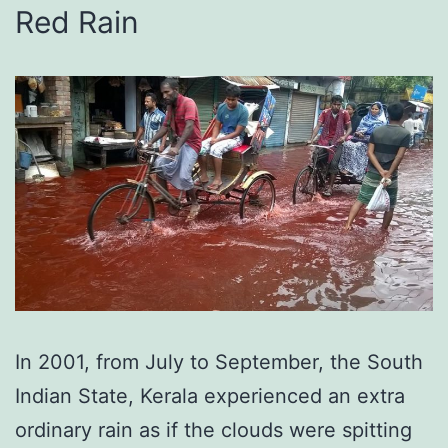
Red Rain
In 2001, from July to September, the South
Indian State, Kerala experienced an extra
ordinary rain as if the clouds were spitting