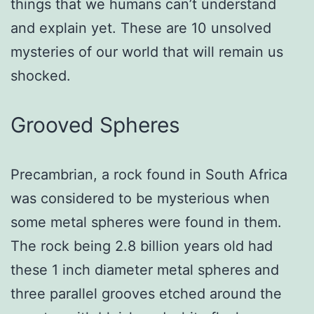
things that we humans can’t understand
and explain yet. These are 10 unsolved
mysteries of our world that will remain us
shocked.
Grooved Spheres
Precambrian, a rock found in South Africa
was considered to be mysterious when
some metal spheres were found in them.
The rock being 2.8 billion years old had
these 1 inch diameter metal spheres and
three parallel grooves etched around the