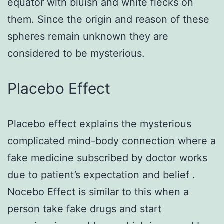
equator with bluish and white flecks on
them. Since the origin and reason of these
spheres remain unknown they are
considered to be mysterious.
Placebo Effect
Placebo effect explains the mysterious
complicated mind-body connection where a
fake medicine subscribed by doctor works
due to patient’s expectation and belief .
Nocebo Effect is similar to this when a
person take fake drugs and start