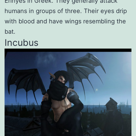
Erinyes in Greek. They generally attack
humans in groups of three. Their eyes drip
with blood and have wings resembling the
bat.
Incubus