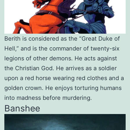
Berith is considered as the “Great Duke of
Hell,” and is the commander of twenty-six
legions of other demons. He acts against
the Christian God. He arrives as a soldier
upon a red horse wearing red clothes and a
golden crown. He enjoys torturing humans
into madness before murdering.
Banshee