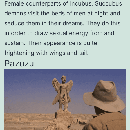
Female counterparts of Incubus, Succubus
demons visit the beds of men at night and
seduce them in their dreams. They do this
in order to draw sexual energy from and
sustain. Their appearance is quite
frightening with wings and tail.
Pazuzu