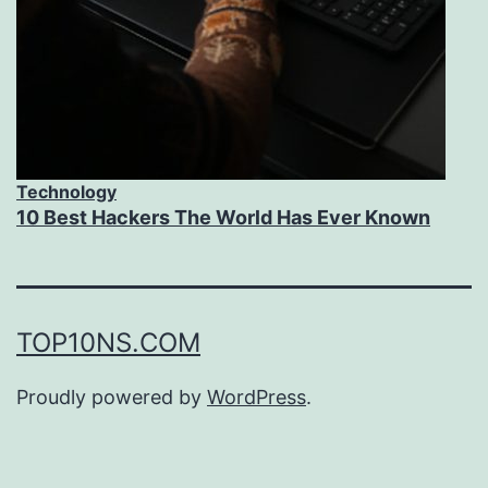
Technology
10 Best Hackers The World Has Ever Known
TOP10NS.COM
Proudly powered by
WordPress
.