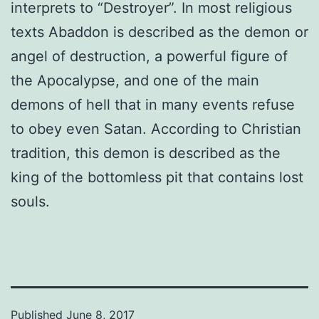
interprets to “Destroyer”. In most religious
texts Abaddon is described as the demon or
angel of destruction, a powerful figure of
the Apocalypse, and one of the main
demons of hell that in many events refuse
to obey even Satan. According to Christian
tradition, this demon is described as the
king of the bottomless pit that contains lost
souls.
Published
June 8, 2017