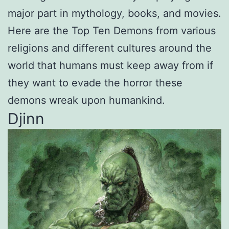
major part in mythology, books, and movies.
Here are the Top Ten Demons from various
religions and different cultures around the
world that humans must keep away from if
they want to evade the horror these
demons wreak upon humankind.
Djinn