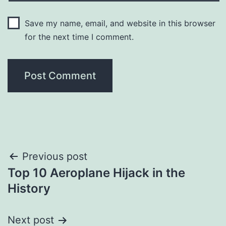
Save my name, email, and website in this browser
for the next time I comment.
Post
Previous post
Top 10 Aeroplane Hijack in the
navigation
History
Next post