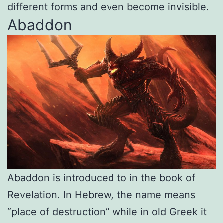
different forms and even become invisible.
Abaddon
Abaddon is introduced to in the book of
Revelation. In Hebrew, the name means
“place of destruction” while in old Greek it