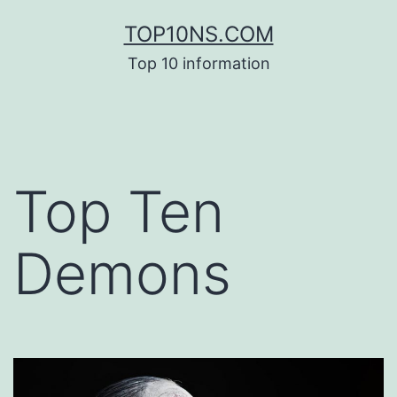
Skip
TOP10NS.COM
to
Top 10 information
content
Top Ten
Demons