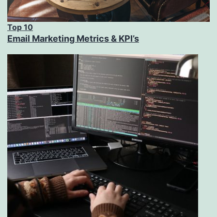
Top 10
Email Marketing Metrics & KPI’s