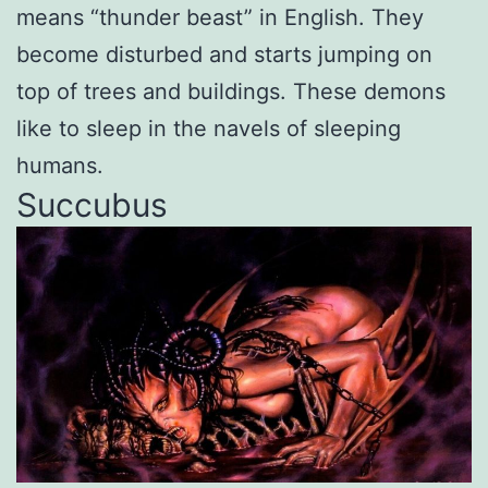
means “thunder beast” in English. They
become disturbed and starts jumping on
top of trees and buildings. These demons
like to sleep in the navels of sleeping
humans.
Succubus