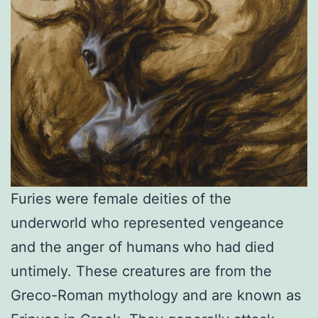
Furies were female deities of the
underworld who represented vengeance
and the anger of humans who had died
untimely. These creatures are from the
Greco-Roman mythology and are known as