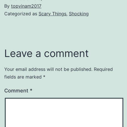
By
topvinam2017
Categorized as
Scary Things
,
Shocking
Leave a comment
Your email address will not be published.
Required
fields are marked
*
Comment
*