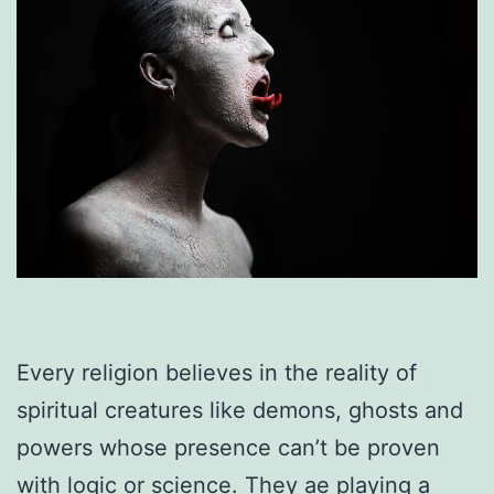
Every religion believes in the reality of
spiritual creatures like demons, ghosts and
powers whose presence can’t be proven
with logic or science. They ae playing a