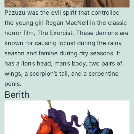
Pazuzu was the evil spirit that controlled
the young girl Regan MacNeil in the classic
horror film, The Exorcist. These demons are
known for causing locust during the rainy
season and famine during dry seasons. It
has a lion’s head, man’s body, two pairs of
wings, a scorpion’s tail, and a serpentine
penis.
Berith