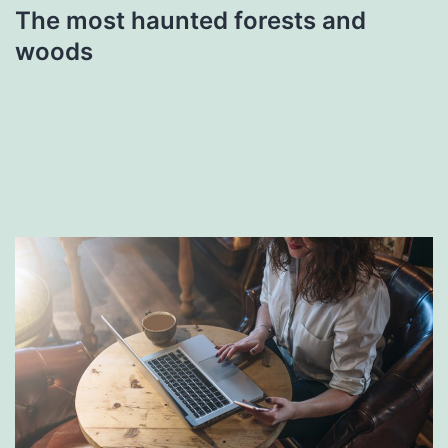
The most haunted forests and
woods