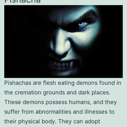
Pishachas are flesh eating demons found in
the cremation grounds and dark places.
These demons possess humans, and they
suffer from abnormalities and illnesses to
their physical body. They can adopt