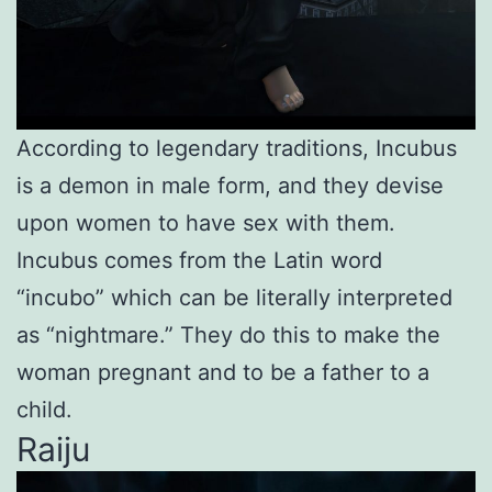
According to legendary traditions, Incubus
is a demon in male form, and they devise
upon women to have sex with them.
Incubus comes from the Latin word
“incubo” which can be literally interpreted
as “nightmare.” They do this to make the
woman pregnant and to be a father to a
child.
Raiju