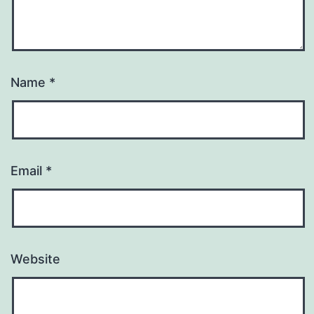
Name
*
Email
*
Website