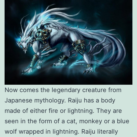
Now comes the legendary creature from
Japanese mythology. Raiju has a body
made of either fire or lightning. They are
seen in the form of a cat, monkey or a blue
wolf wrapped in lightning. Raiju literally