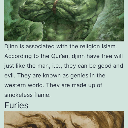
Djinn is associated with the religion Islam.
According to the Qur’an, djinn have free will
just like the man, i.e., they can be good and
evil. They are known as genies in the
western world. They are made up of
smokeless flame.
Furies