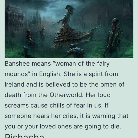
Banshee means “woman of the fairy
mounds” in English. She is a spirit from
Ireland and is believed to be the omen of
death from the Otherworld. Her loud
screams cause chills of fear in us. If
someone hears her cries, it is warning that
you or your loved ones are going to die.
Pishacha