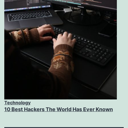
Technology
10 Best Hackers The World Has Ever Known