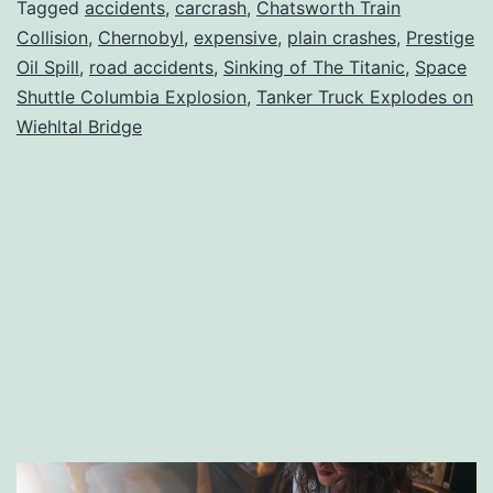
Accidents
Tagged
accidents
,
carcrash
,
Chatsworth Train
Collision
,
Chernobyl
,
expensive
,
plain crashes
,
Prestige
in
Oil Spill
,
road accidents
,
Sinking of The Titanic
,
Space
History
Shuttle Columbia Explosion
,
Tanker Truck Explodes on
Wiehltal Bridge