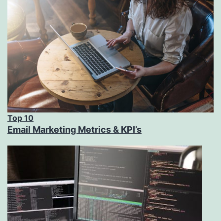
Top 10
Email Marketing Metrics & KPI’s