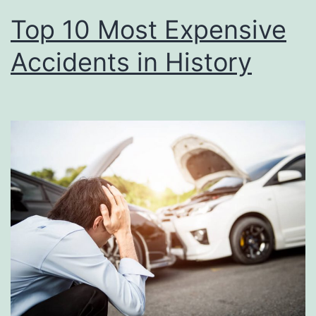
Top 10 Most Expensive
Accidents in History