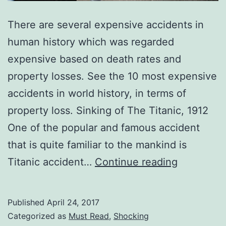
There are several expensive accidents in
human history which was regarded
expensive based on death rates and
property losses. See the 10 most expensive
accidents in world history, in terms of
property loss. Sinking of The Titanic, 1912
One of the popular and famous accident
that is quite familiar to the mankind is
Top
Titanic accident…
Continue reading
10
Most
Published
April 24, 2017
Expensive
Categorized as
Must Read
,
Shocking