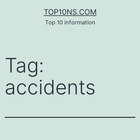
Skip
TOP10NS.COM
to
Top 10 information
content
Tag:
accidents