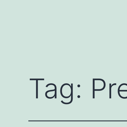
Skip
to
content
Tag:
Pre