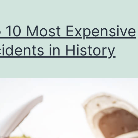
 10 Most Expensive
idents in History