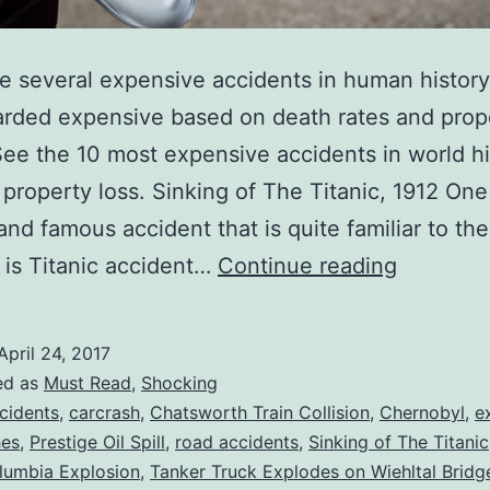
e several expensive accidents in human histor
rded expensive based on death rates and prop
See the 10 most expensive accidents in world his
 property loss. Sinking of The Titanic, 1912 One
and famous accident that is quite familiar to the
Top
is Titanic accident…
Continue reading
10
Most
April 24, 2017
Expensi
ed as
Must Read
,
Shocking
Accident
cidents
,
carcrash
,
Chatsworth Train Collision
,
Chernobyl
,
e
hes
,
Prestige Oil Spill
,
road accidents
,
Sinking of The Titanic
in
lumbia Explosion
,
Tanker Truck Explodes on Wiehltal Bridg
History