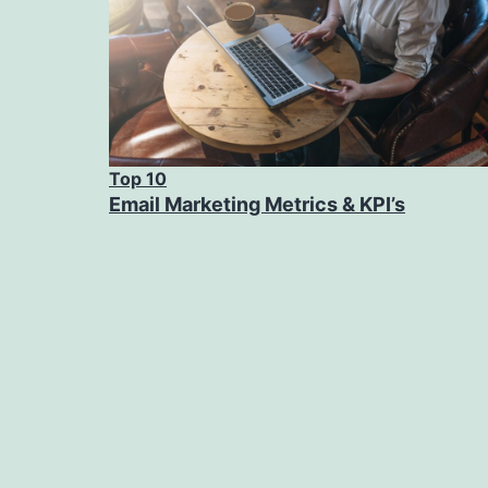
Top 10
Email Marketing Metrics & KPI’s