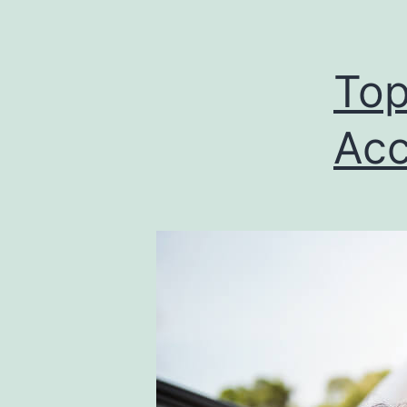
Top
Acc