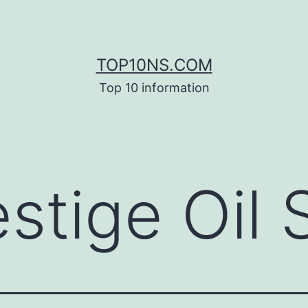
TOP10NS.COM
Top 10 information
stige Oil S