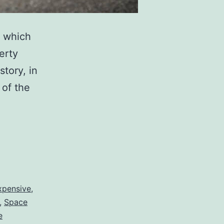
y which
erty
tory, in
 of the
ve
s
xpensive
,
,
Space
e