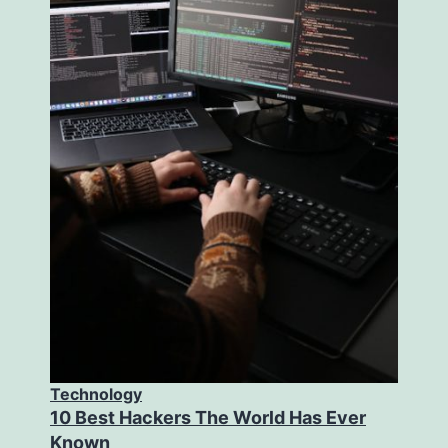
Technology
10 Best Hackers The World Has Ever
Known