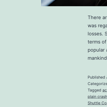
There ar
was rega
losses. 
terms of
popular 
mankind 
Published
Categoriz
Tagged
ac
plain cras
Shuttle Co