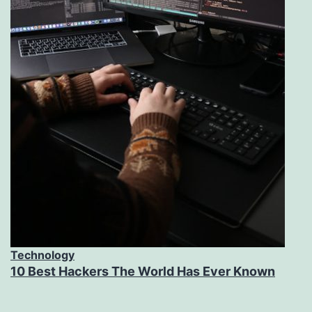
Technology
10 Best Hackers The World Has Ever Known