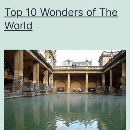
Top 10 Wonders of The
World