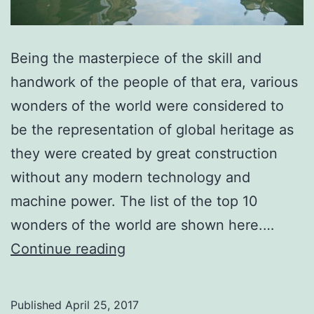
Being the masterpiece of the skill and
handwork of the people of that era, various
wonders of the world were considered to
be the representation of global heritage as
they were created by great construction
without any modern technology and
machine power. The list of the top 10
wonders of the world are shown here.…
Top
Continue reading
10
Wonders
Published
April 25, 2017