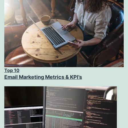
Top 10
Email Marketing Metrics & KPI’s