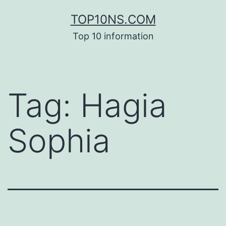
Skip
TOP10NS.COM
to
Top 10 information
content
Tag:
Hagia
Sophia