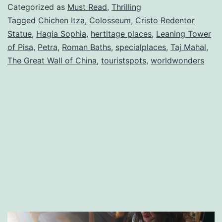
of
Categorized as
Must Read
,
Thrilling
The
Tagged
Chichen Itza
,
Colosseum
,
Cristo Redentor
Statue
,
Hagia Sophia
,
hertitage places
,
Leaning Tower
World
of Pisa
,
Petra
,
Roman Baths
,
specialplaces
,
Taj Mahal
,
The Great Wall of China
,
touristspots
,
worldwonders