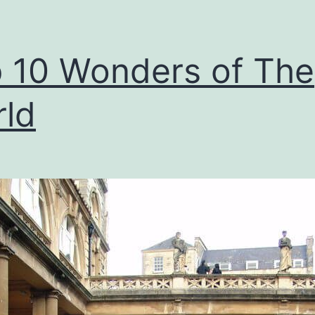
 10 Wonders of The
ld