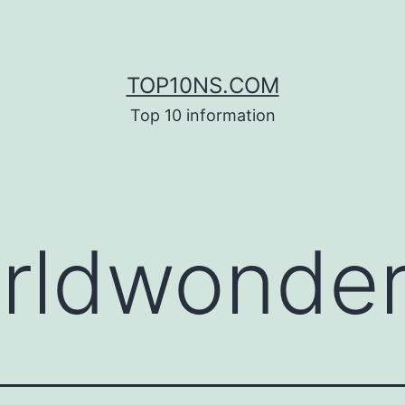
TOP10NS.COM
Top 10 information
rldwonde