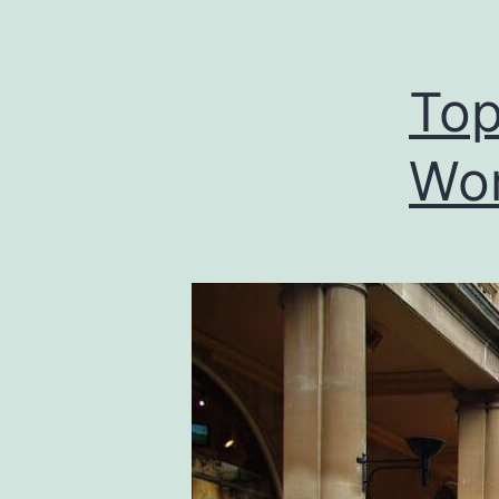
Top
Wor