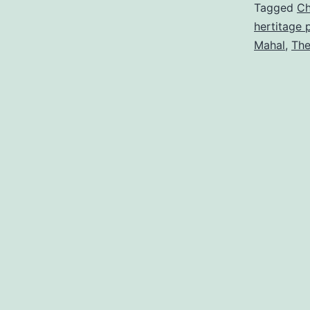
Tagged
Ch
hertitage 
Mahal
,
The