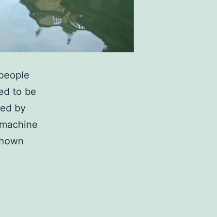
 people
ed to be
ted by
 machine
 shown