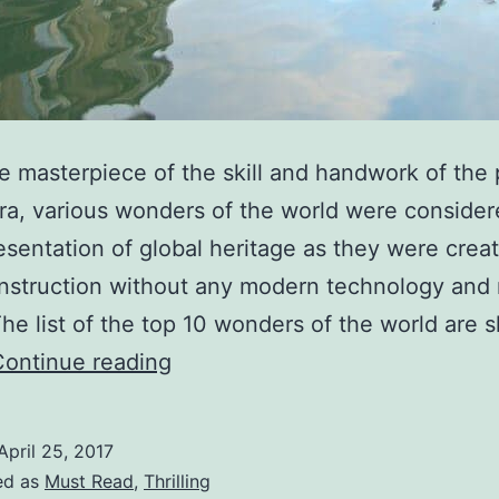
e masterpiece of the skill and handwork of the
era, various wonders of the world were consider
esentation of global heritage as they were crea
nstruction without any modern technology and
he list of the top 10 wonders of the world are
Top
Continue reading
10
Wonders
April 25, 2017
of
ed as
Must Read
,
Thrilling