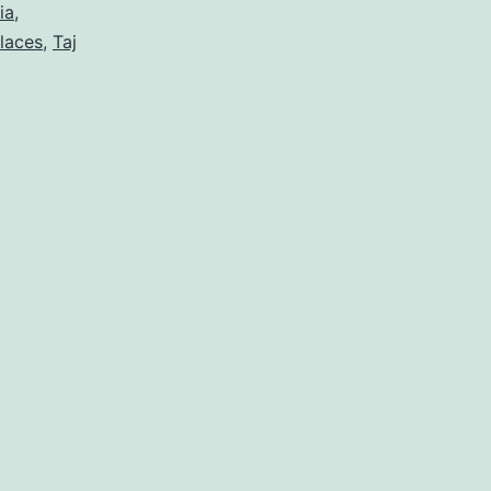
ia
,
laces
,
Taj