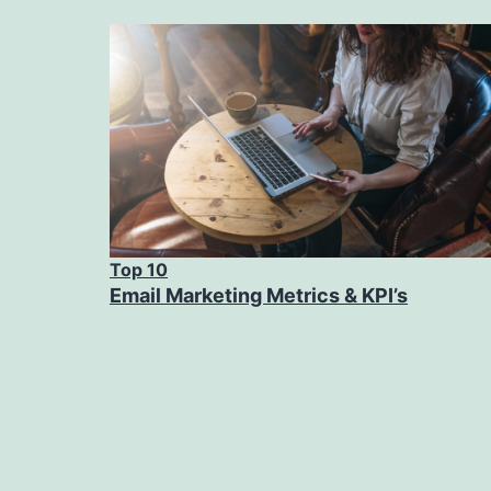
Top 10
Email Marketing Metrics & KPI’s