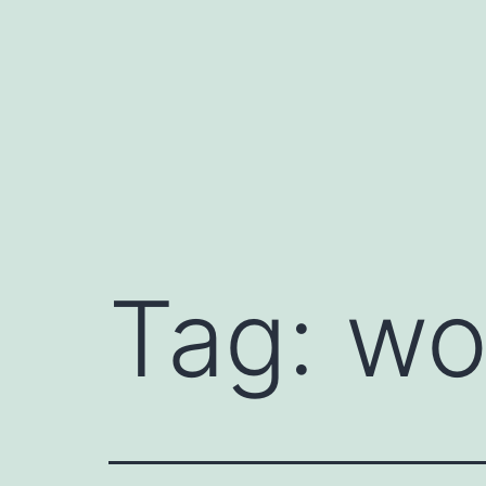
Skip
to
content
Tag:
wo