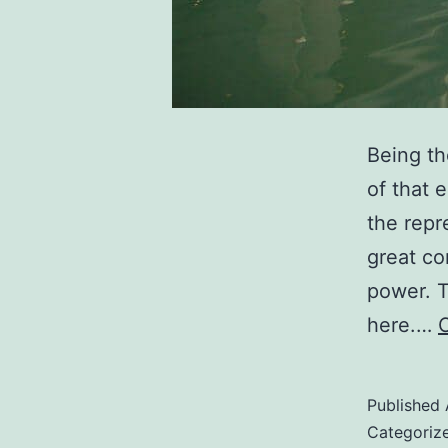
Being th
of that 
the repr
great co
power. T
here.…
Published
Categoriz