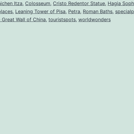
The
ichen Itza
,
Colosseum
,
Cristo Redentor Statue
,
Hagia Soph
places
,
Leaning Tower of Pisa
,
Petra
,
Roman Baths
,
specialp
World
 Great Wall of China
,
touristspots
,
worldwonders